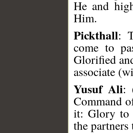
He and high
Him.
Pickthall
: 
come to pas
Glorified an
associate (w
Yusuf Ali
: 
Command of 
it: Glory t
__
the partners