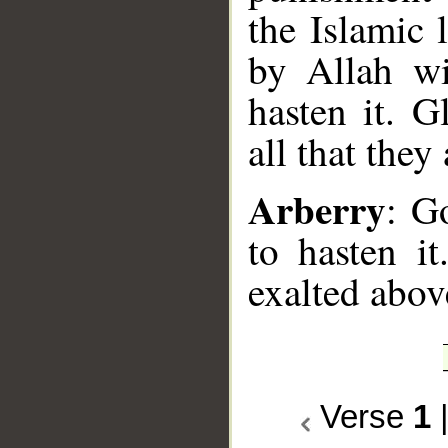
the Islamic
by Allah wi
hasten it. 
all that they
Arberry
: G
to hasten i
exalted abov
Verse
1