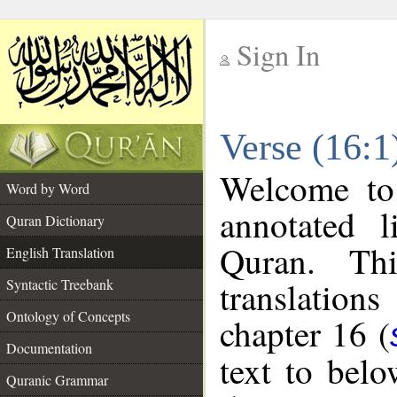
Sign In
__
Verse (16:1
__
Welcome t
Word by Word
annotated l
Quran Dictionary
Quran. Thi
English Translation
translations
Syntactic Treebank
Ontology of Concepts
chapter 16 (
Documentation
text to bel
Quranic Grammar