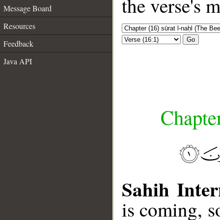
the verse's 
Message Board
Resources
Go
Feedback
Java API
Chapter
Sahih Inter
is coming, so