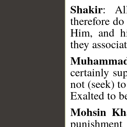
Shakir
: Al
therefore do 
Him, and h
they associa
Muhamma
certainly su
not (seek) t
Exalted to b
Mohsin Kh
punishment o