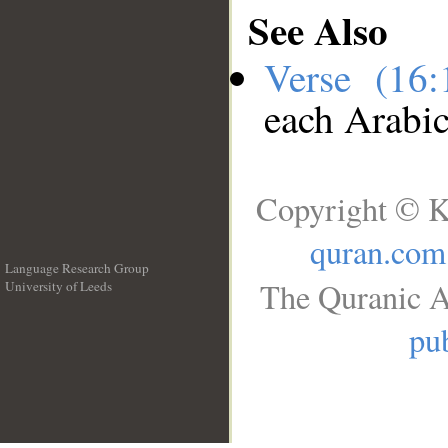
See Also
Verse (16
each Arabi
Copyright © K
quran.com
Language Research Group
The Quranic A
University of Leeds
__
pub