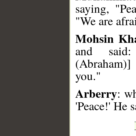
saying, "Pe
"We are afra
Mohsin Kh
and said:
(Abraham)] 
you."
Arberry
: w
'Peace!' He s