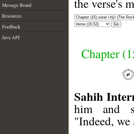
the verse's 
Message Board
Resources
Go
Feedback
Java API
Chapter (15
Sahih Inter
him and sa
"Indeed, we 