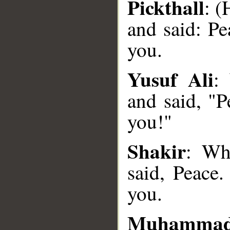
Pickthall
: 
and said: Pe
you.
Yusuf Ali
:
and said, "P
__
you!"
Shakir
: Wh
said, Peace.
you.
Muhammad