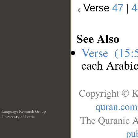
Verse
47
|
4
See Also
Verse (15
each Arabi
Copyright © K
quran.com
Language Research Group
The Quranic A
University of Leeds
__
pub