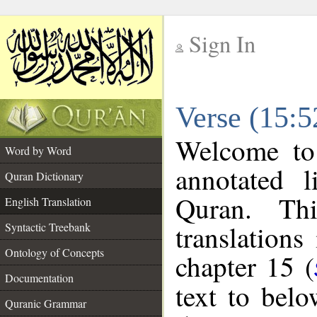
Sign In
__
Verse (15:5
__
Welcome t
Word by Word
annotated l
Quran Dictionary
Quran. Thi
English Translation
translations
Syntactic Treebank
Ontology of Concepts
chapter 15 (
Documentation
text to bel
Quranic Grammar