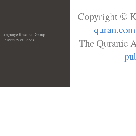
Copyright © K
quran.com
Language Research Group
The Quranic A
University of Leeds
__
pub