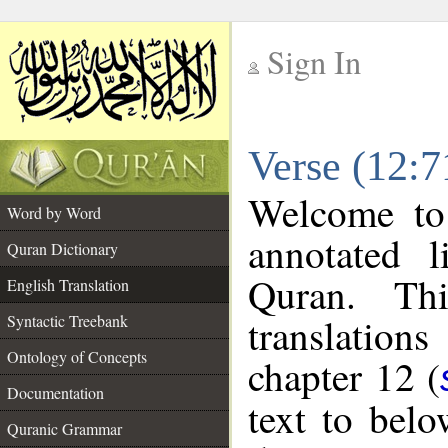
Sign In
__
Verse (12:7
__
Welcome t
Word by Word
annotated l
Quran Dictionary
Quran. Thi
English Translation
translations
Syntactic Treebank
Ontology of Concepts
chapter 12 (
Documentation
text to bel
Quranic Grammar