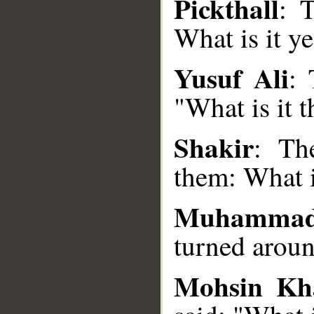
Pickthall
: 
What is it ye
__
Yusuf Ali
: 
"What is it t
Shakir
: Th
them: What i
Muhamma
turned aroun
Mohsin Kh