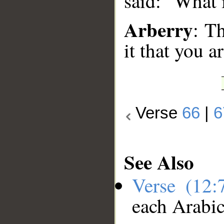
said: "What 
Arberry
: T
it that you a
Verse
66
|
6
See Also
Verse (12
each Arabi