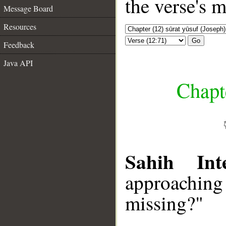
the verse's 
Message Board
Resources
Go
Feedback
Java API
Chapte
Sahih Inte
approachin
missing?"