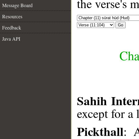
the verse's 
Message Board
Resources
Go
Feedback
Java API
Cha
Sahih Inter
except for a 
Pickthall
: 