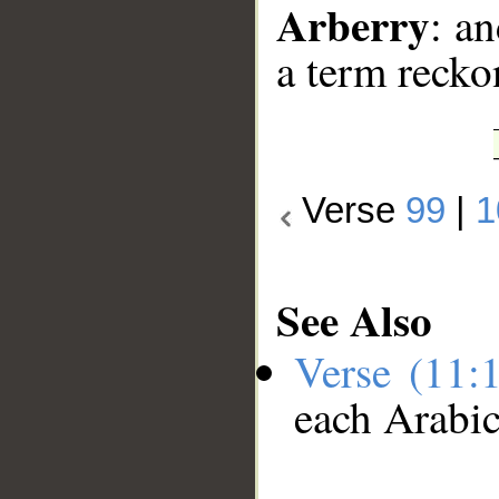
Arberry
: an
a term recko
Verse
99
|
1
See Also
Verse (11:
each Arabi