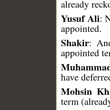
already reck
Yusuf Ali
: 
__
appointed.
Shakir
: An
appointed te
Muhammad
have deferre
Mohsin Kh
term (already