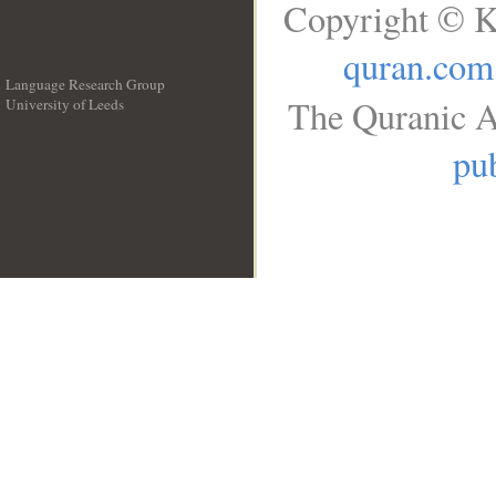
Copyright © K
quran.com
Language Research Group
The Quranic A
University of Leeds
__
pub