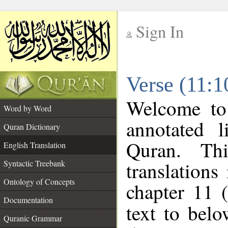
Sign In
__
Verse (11:1
__
Welcome t
Word by Word
annotated l
Quran Dictionary
Quran. Thi
English Translation
translations
Syntactic Treebank
Ontology of Concepts
chapter 11 
Documentation
text to bel
Quranic Grammar