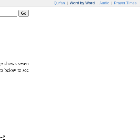
Qur'an
|
Word by Word
|
Audio
|
Prayer Times
age shows seven
 to below to see