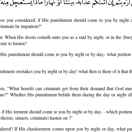
ave you considered: if His punishment should come to you by night o
riminals be impatient?"
t: When His doom cometh unto you as a raid by night, or in the (busy
esire to hasten?
f His punishment should come to you by night or by day,- what portion 
ishment overtakes you by night or by day! what then is there of it that t
em, "What benefit can criminals get from their demand that God mu
rue?" Whether His punishment befalls them during the day or night (t
 - if His torment should come to you by night or by day, - which portio
theists, sinners, criminals) hasten on ?"
idered? If His chastisement comes upon you by night or day, what part