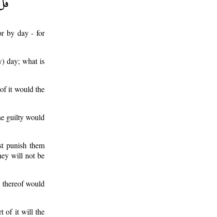
r by day - for
) day; what is
of it would the
he guilty would
st punish them
hey will not be
n thereof would
 of it will the