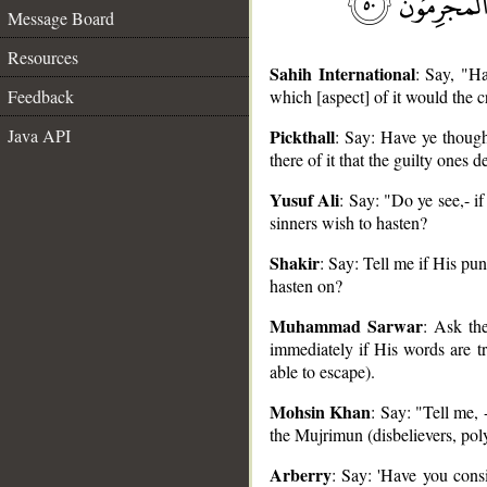
Message Board
Resources
Sahih International
: Say, "H
Feedback
which [aspect] of it would the c
Java API
Pickthall
: Say: Have ye though
there of it that the guilty ones d
Yusuf Ali
: Say: "Do ye see,- i
__
sinners wish to hasten?
Shakir
: Say: Tell me if His pun
hasten on?
Muhammad Sarwar
: Ask th
immediately if His words are t
able to escape).
Mohsin Khan
: Say: "Tell me,
the Mujrimun (disbelievers, poly
Arberry
: Say: 'Have you cons