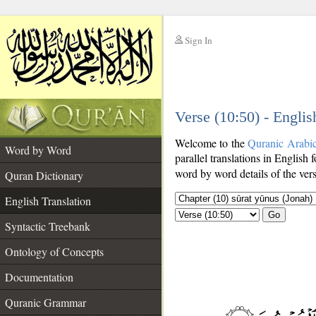
Sign In
__
Verse (10:50) - Englis
__
Welcome to the
Quranic Arabi
Word by Word
parallel translations in English 
word by word details of the ver
Quran Dictionary
English Translation
Go
Syntactic Treebank
Ontology of Concepts
Documentation
Quranic Grammar