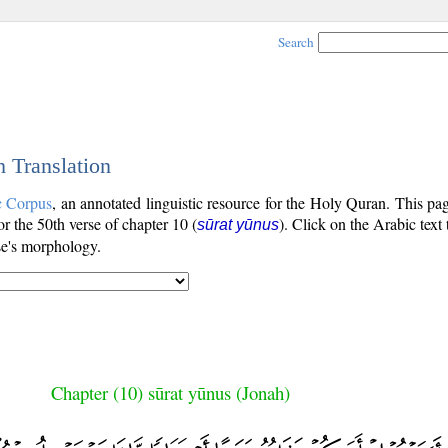
Search
h Translation
c Corpus
, an annotated linguistic resource for the Holy Quran. This p
for the 50th verse of chapter 10 (
). Click on the Arabic text
sūrat yūnus
se's morphology.
Chapter (10) sūrat yūnus (Jonah)