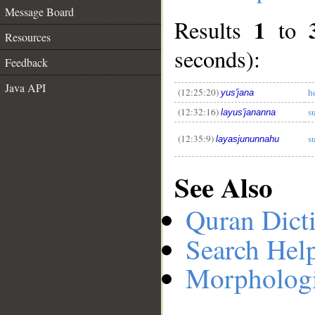
Message Board
1
Results
to
Resources
seconds):
__
Feedback
Java API
(12:25:20)
h
yus'jana
(12:32:16)
s
layus'jananna
(12:35:9)
s
layasjununnahu
See Also
Quran Dict
Search Hel
Morphologi