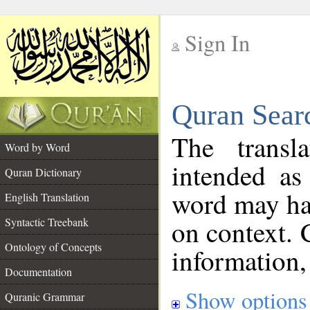
Sign In
__
Quran Sear
__
The transl
Word by Word
intended as
Quran Dictionary
word may h
English Translation
on context. 
Syntactic Treebank
Ontology of Concepts
information,
Documentation
Show options
Quranic Grammar