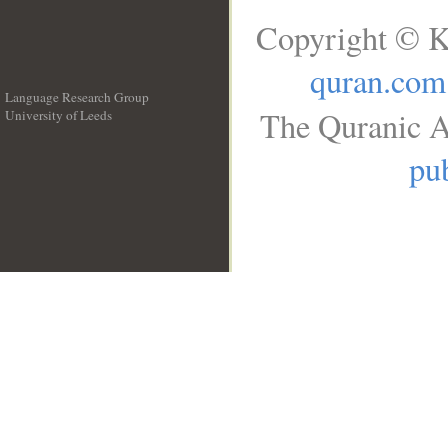
Copyright © K
quran.com
Language Research Group
The Quranic A
University of Leeds
__
pub