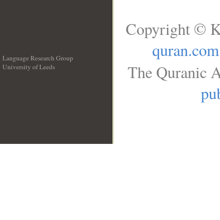
Copyright © K
quran.com
Language Research Group
The Quranic A
University of Leeds
__
pub