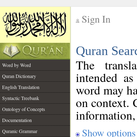
Sign In
__
Quran Sear
__
The transl
Word by Word
intended as
Quran Dictionary
word may h
English Translation
on context. 
Syntactic Treebank
Ontology of Concepts
information,
Documentation
Show options
Quranic Grammar