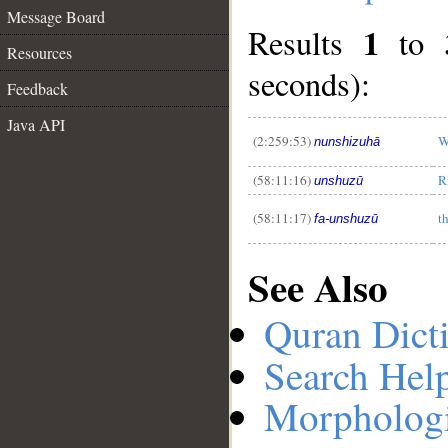
Message Board
1
Results
to
Resources
seconds):
Feedback
__
Java API
(2:259:53)
W
nunshizuhā
(58:11:16)
R
unshuzū
(58:11:17)
t
fa-unshuzū
See Also
Quran Dict
Search Hel
Morphologi