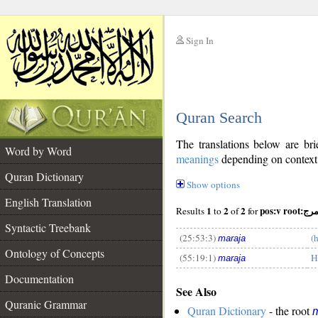
Sign In
__
Quran Search
__
The translations below are b
Word by Word
meanings
depending on context. 
Quran Dictionary
Show options
English Translation
1
2
2
pos:v root:مر
Results
to
of
for
Syntactic Treebank
(25:53:3)
(
maraja
Ontology of Concepts
(55:19:1)
H
maraja
__
Documentation
See Also
Quranic Grammar
Quran Dictionary
- the root
m