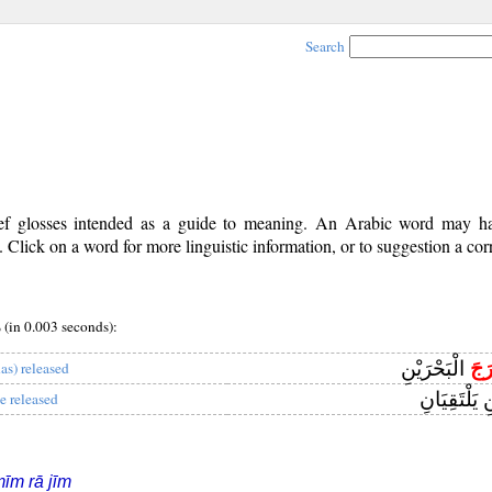
Search
rief glosses intended as a guide to meaning. An Arabic word may 
Click on a word for more linguistic information, or to suggestion a cor
ج
(in 0.003 seconds):
الْبَحْرَيْنِ
مَر
has) released
الْبَحْرَيْنِ 
e released
īm rā jīm