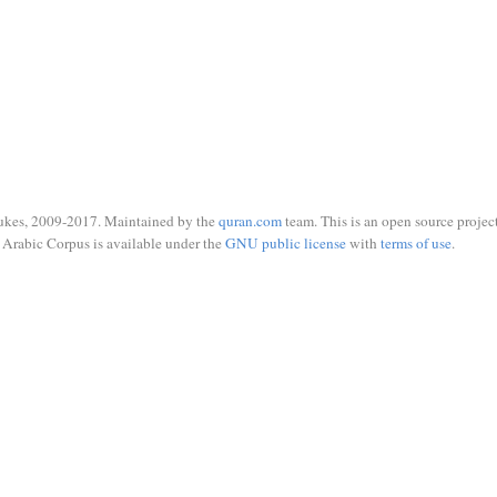
ukes, 2009-2017. Maintained by the
quran.com
team. This is an open source project
Arabic Corpus is available under the
GNU public license
with
terms of use
.