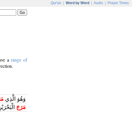
Qur'an
|
Word by Word
|
Audio
|
Prayer Times
have a
range of
rection.
َجَ
وَهُوَ الَّذِي
يَلْتَقِيَانِ
مَرَجَ