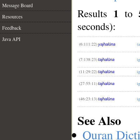
Message Board
1
Results
to
Resources
seconds):
Feedback
Java API
__
(6:111:22)
(
yajhalūna
(7:138:23)
i
tajhalūna
(11:29:22)
i
tajhalūna
(27:55:11)
i
tajhalūna
(46:23:13)
i
tajhalūna
See Also
Quran Dict