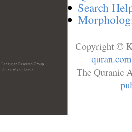
Search Hel
Morphologi
Copyright © K
quran.com
Language Research Group
The Quranic A
University of Leeds
__
pub