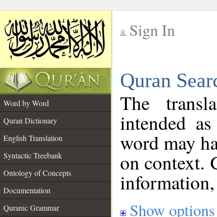
Sign In
__
Quran Sear
__
The transl
Word by Word
intended as
Quran Dictionary
word may h
English Translation
on context. 
Syntactic Treebank
Ontology of Concepts
information,
Documentation
Show options
Quranic Grammar