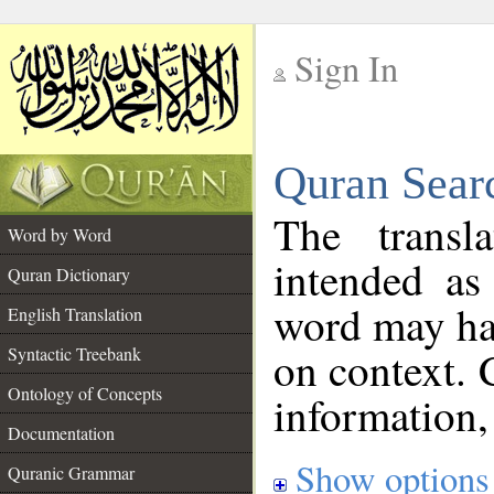
Sign In
__
Quran Sear
__
The transl
Word by Word
intended as
Quran Dictionary
word may h
English Translation
on context. 
Syntactic Treebank
Ontology of Concepts
information,
Documentation
Show options
Quranic Grammar