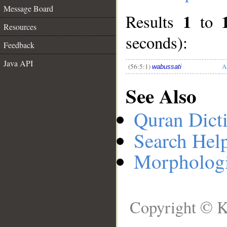
Message Board
1
Results
to
__
Resources
seconds):
Feedback
Java API
(56:5:1)
A
wabussati
See Also
Quran Dict
Search Hel
Morphologi
Copyright © K