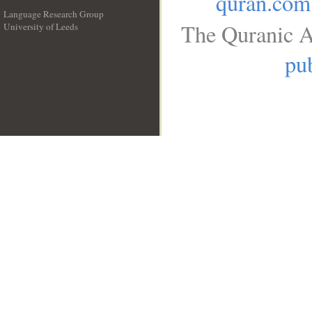
quran.com
Language Research Group
The Quranic A
University of Leeds
__
pub