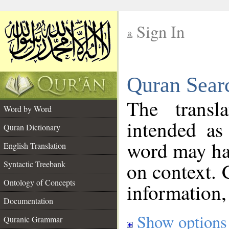
Sign In
__
Quran Sear
__
The transl
Word by Word
intended as
Quran Dictionary
word may h
English Translation
on context. 
Syntactic Treebank
Ontology of Concepts
information,
Documentation
Show options
Quranic Grammar