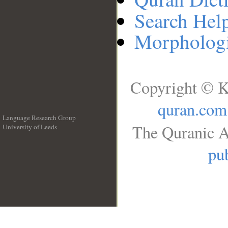
Search Hel
Morphologi
Copyright © K
quran.com
Language Research Group
The Quranic A
University of Leeds
__
pub