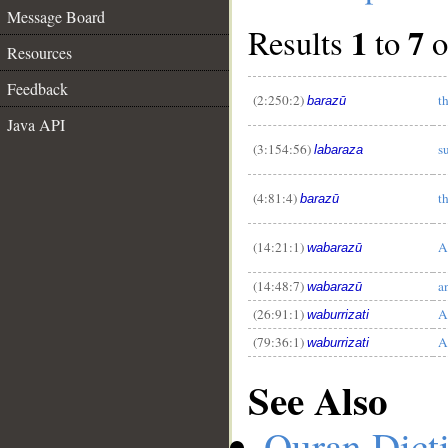
Message Board
1
7
Results
to
o
Resources
Feedback
(2:250:2)
t
barazū
Java API
__
(3:154:56)
s
labaraza
(4:81:4)
t
barazū
(14:21:1)
A
wabarazū
(14:48:7)
a
wabarazū
(26:91:1)
A
waburrizati
(79:36:1)
A
waburrizati
See Also
Quran Dict