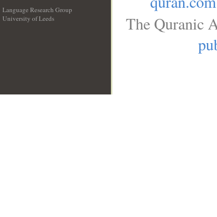
quran.com
Language Research Group
The Quranic A
University of Leeds
__
pub