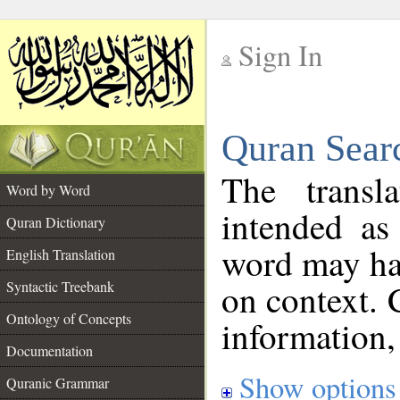
Sign In
__
Quran Sear
__
The transl
Word by Word
intended as
Quran Dictionary
word may h
English Translation
on context. 
Syntactic Treebank
Ontology of Concepts
information,
Documentation
Show options
Quranic Grammar