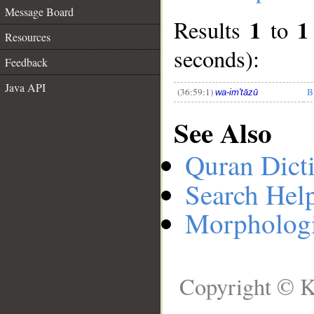
Message Board
1
1
Results
to
__
Resources
seconds):
Feedback
Java API
(36:59:1)
B
wa-im'tāzū
See Also
Quran Dict
Search Hel
Morphologi
Copyright © K