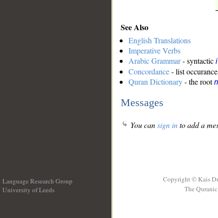
See Also
English Translations
Imperative Verbs
Arabic Grammar
- syntactic
Concordance
- list occurance
Quran Dictionary
- the root
m
Messages
You can
sign in
to add a mes
Copyright © Kais D
Language Research Group
The Quranic 
University of Leeds
__