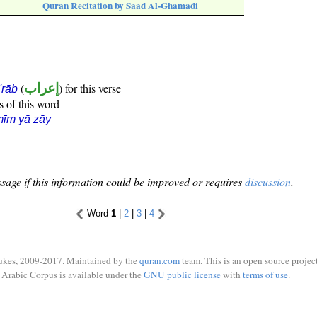
Quran Recitation by Saad Al-Ghamadi
(
إعراب
) for this verse
i'rāb
s of this word
īm yā zāy
sage if this information could be improved or requires
discussion
.
Word
1
|
2
|
3
|
4
ukes, 2009-2017. Maintained by the
quran.com
team. This is an open source project
Arabic Corpus is available under the
GNU public license
with
terms of use
.