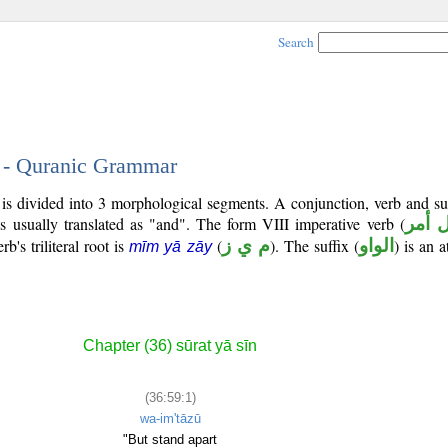
Search
1 - Quranic Grammar
) is divided into 3 morphological segments. A conjunction, verb and s
s usually translated as "and". The form VIII imperative verb (
فعل 
b's triliteral root is
(
م ي ز
). The suffix (
الواو
) is an 
mīm yā zāy
Chapter (36) sūrat yā sīn
(36:59:1)
wa-im'tāzū
"But stand apart