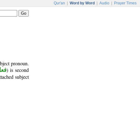
Qur'an
|
Word by Word
|
Audio
|
Prayer Times
ubject pronoun.
أمر
) is second
attached subject