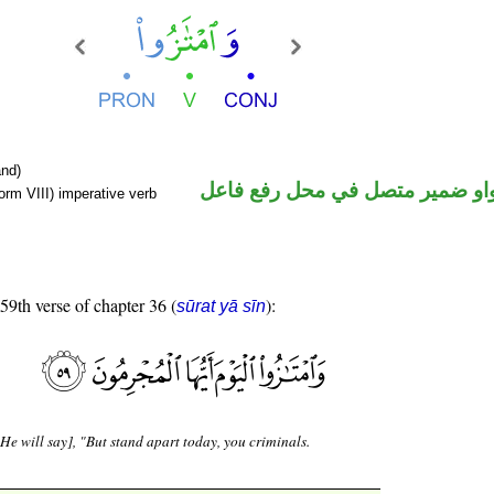
nd)
فعل أمر والواو ضمير متصل في م
orm VIII) imperative verb
 59th verse of chapter 36 (
):
sūrat yā sīn
He will say], "But stand apart today, you criminals.