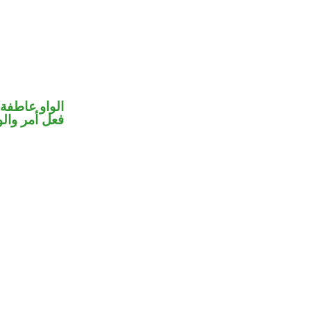
الواو عاطفة
حل رفع فاعل