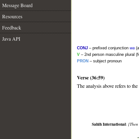
Message Board
Resources
Feedback
Java API
CONJ
– prefixed conjunction
wa
(a
V
– 2nd person masculine plural (f
PRON
– subject pronoun
Verse (36:59)
__
The analysis above refers to the
Sahih International
:
[Then 