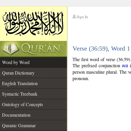
Sign In
__
Verse (36:59), Word 
__
The first word of verse (36:59
Word by Word
The prefixed conjunction
i
wa
person masculine plural. The ver
Quran Dictionary
pronoun.
English Translation
Syntactic Treebank
Ontology of Concepts
Documentation
Quranic Grammar