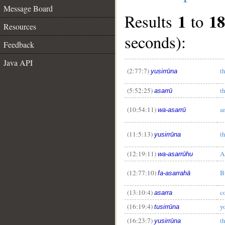
Message Board
1
18
Results
to
Resources
seconds):
Feedback
Java API
(2:77:7)
t
yusirrūna
(5:52:25)
t
asarrū
(10:54:11)
a
wa-asarrū
(11:5:13)
t
yusirrūna
(12:19:11)
A
wa-asarrūhu
(12:77:10)
B
fa-asarrahā
__
(13:10:4)
c
asarra
(16:19:4)
y
tusirrūna
(16:23:7)
t
yusirrūna