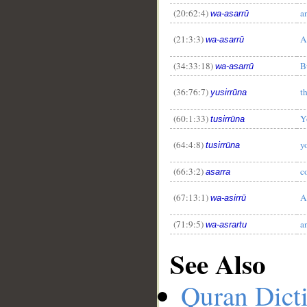
(20:62:4)
a
wa-asarrū
(21:3:3)
A
wa-asarrū
(34:33:18)
B
wa-asarrū
(36:76:7)
t
yusirrūna
(60:1:33)
Y
tusirrūna
(64:4:8)
y
tusirrūna
(66:3:2)
c
asarra
(67:13:1)
A
wa-asirrū
(71:9:5)
a
wa-asrartu
See Also
Quran Dict