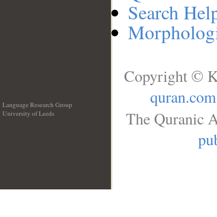
Search Hel
Morphologi
Copyright © K
quran.com
Language Research Group
The Quranic A
University of Leeds
__
pub