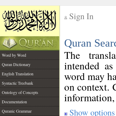
Sign In
__
Quran Sear
__
The transl
Word by Word
intended as
Quran Dictionary
word may h
English Translation
on context. 
Syntactic Treebank
Ontology of Concepts
information,
Documentation
Show options
Quranic Grammar