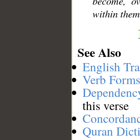
become, ov
within thems
See Also
English Tra
Verb Forms
Dependenc
this verse
Concordan
Quran Dict