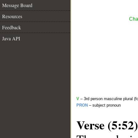
Message Board
Resources
Cha
Feedback
Java API
V
– 3rd person masculine plural (f
PRON
– subject pronoun
Verse (5:52)