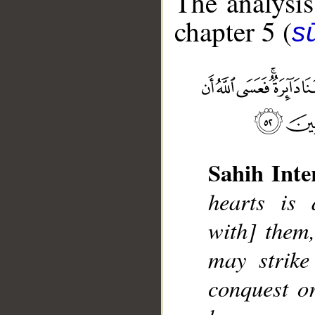
The analysis
chapter 5 (
s
Sahih Inte
__
hearts is 
with] them,
may strike
conquest o