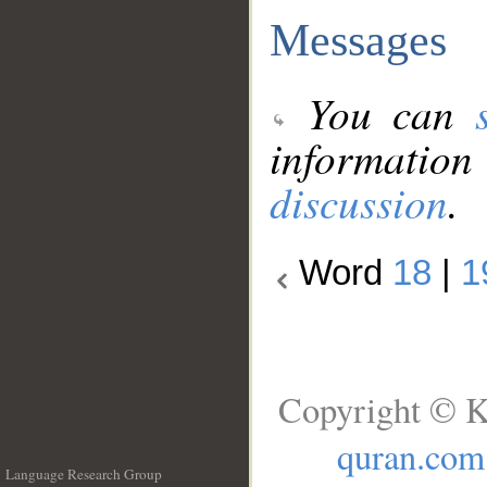
Messages
You can
information
discussion
.
Word
18
|
1
Copyright © K
quran.com
Language Research Group