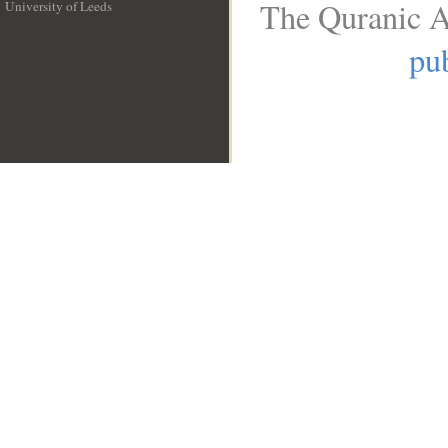
The Quranic A
University of Leeds
__
pub