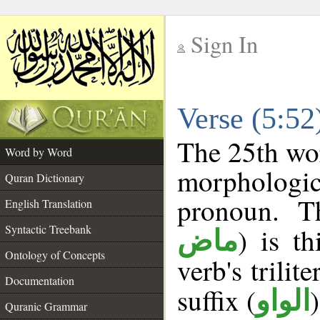
Sign In
__
Verse (5:5
__
The 25th wor
Word by Word
morphologic
Quran Dictionary
pronoun. T
English Translation
Syntactic Treebank
) is t
ماض
Ontology of Concepts
verb's trilite
Documentation
suffix (
الواو
Quranic Grammar