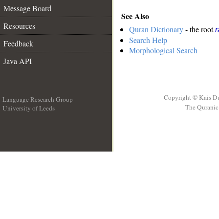
Message Board
See Also
Resources
Quran Dictionary
- the root
r
Search Help
Feedback
Morphological Search
Java API
Copyright © Kais D
Language Research Group
The Quranic 
University of Leeds
__