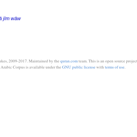
ā jīm wāw
ukes, 2009-2017. Maintained by the
quran.com
team. This is an open source project
Arabic Corpus is available under the
GNU public license
with
terms of use
.