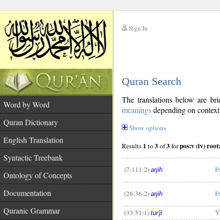
Sign In
__
Quran Search
__
The translations below are b
Word by Word
meanings
depending on context. 
Quran Dictionary
Show options
English Translation
1
3
3
Results
to
of
for
Syntactic Treebank
(7:111:2)
P
arjih
Ontology of Concepts
__
Documentation
(26:36:2)
P
arjih
Quranic Grammar
(33:51:1)
Y
tur'jī