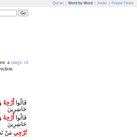
Qur'an
|
Word by Word
|
Audio
|
Prayer Times
have a
range of
rection.
نِ
أَرْجِهْ
قَالُوا
حَاشِرِينَ
نِ
أَرْجِهْ
قَالُوا
حَاشِرِينَ
ْ تَشَاءُ
تُرْجِي