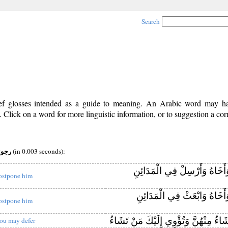
Search
rief glosses intended as a guide to meaning. An Arabic word may 
Click on a word for more linguistic information, or to suggestion a cor
pos:v (iv) root:رجو
(in 0.003 seconds):
وَأَخَاهُ وَأَرْسِلْ فِي الْمَدَائِ
ostpone him
وَأَخَاهُ وَابْعَثْ فِي الْمَدَائِ
ostpone him
مَنْ تَشَاءُ مِنْهُنَّ وَتُؤْوِي إِلَيْكَ مَن
ou may defer