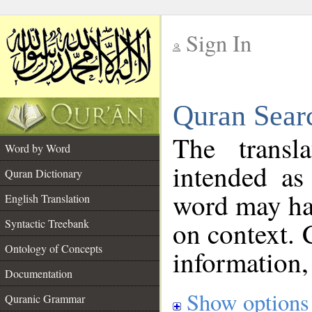
Sign In
__
Quran Sear
__
The transl
Word by Word
intended as
Quran Dictionary
word may h
English Translation
on context. 
Syntactic Treebank
Ontology of Concepts
information,
Documentation
Show options
Quranic Grammar