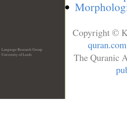
Morphologi
Copyright © K
quran.com
Language Research Group
The Quranic A
University of Leeds
__
pub