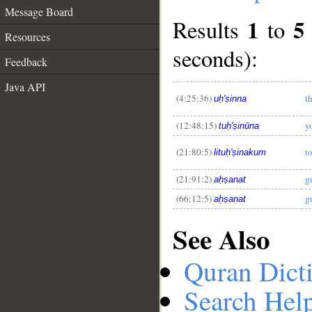
Message Board
1
5
Results
to
Resources
seconds):
Feedback
__
Java API
(4:25:36)
t
uḥ'ṣinna
(12:48:15)
y
tuḥ'ṣinūna
(21:80:5)
t
lituḥ'ṣinakum
(21:91:2)
g
aḥṣanat
(66:12:5)
g
aḥṣanat
See Also
Quran Dict
Search Hel