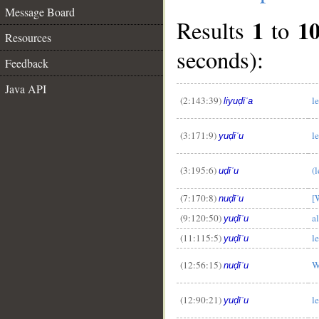
Message Board
1
1
Results
to
Resources
seconds):
Feedback
Java API
(2:143:39)
l
liyuḍīʿa
(3:171:9)
l
yuḍīʿu
__
(3:195:6)
(
uḍīʿu
(7:170:8)
[
nuḍīʿu
(9:120:50)
a
yuḍīʿu
(11:115:5)
l
yuḍīʿu
(12:56:15)
W
nuḍīʿu
(12:90:21)
l
yuḍīʿu