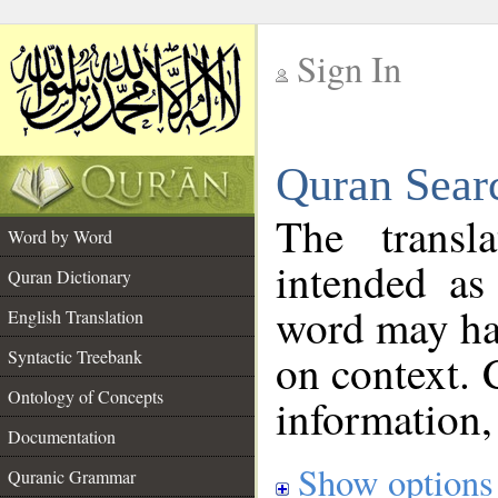
Sign In
__
Quran Sear
__
The transl
Word by Word
intended as
Quran Dictionary
word may h
English Translation
on context. 
Syntactic Treebank
Ontology of Concepts
information,
Documentation
Show options
Quranic Grammar