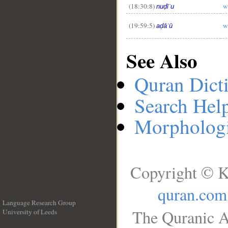
(18:30:8)
w
nuḍīʿu
(19:59:5)
w
aḍāʿū
See Also
Quran Dict
Search Hel
Morphologi
Copyright © K
quran.com
Language Research Group
The Quranic A
University of Leeds
__