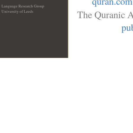
quran.com
Language Research Group
The Quranic A
University of Leeds
__
pub