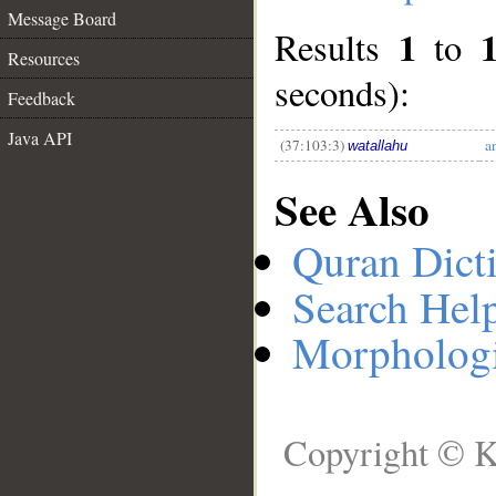
Message Board
1
Results
to
__
Resources
seconds):
Feedback
Java API
(37:103:3)
a
watallahu
See Also
Quran Dict
Search Hel
Morphologi
Copyright © K