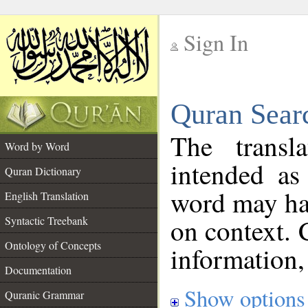
Sign In
__
Quran Sear
__
The transl
Word by Word
intended as
Quran Dictionary
word may h
English Translation
on context. 
Syntactic Treebank
Ontology of Concepts
information,
Documentation
Show options
Quranic Grammar