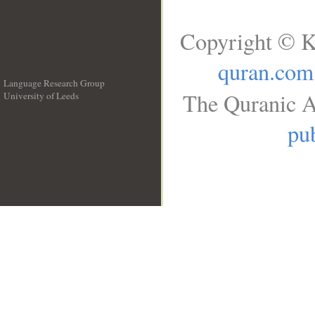
Copyright © K
quran.com
Language Research Group
The Quranic A
University of Leeds
__
pub