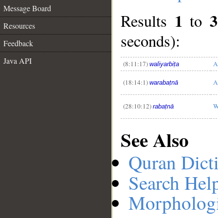
Message Board
1
3
Results
to
Resources
seconds):
Feedback
__
Java API
(8:11:17)
A
waliyarbiṭa
(18:14:1)
A
warabaṭnā
(28:10:12)
W
rabaṭnā
See Also
Quran Dict
Search Hel
Morphologi