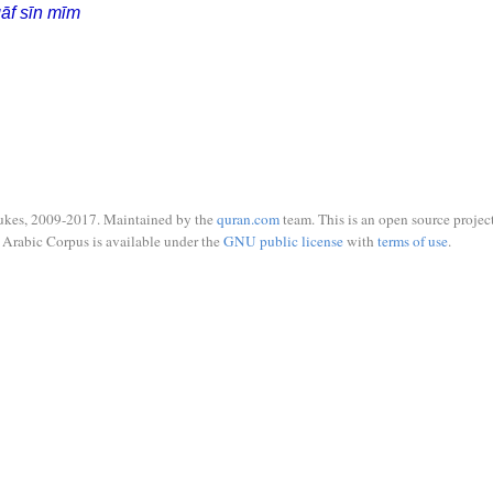
āf sīn mīm
ukes, 2009-2017. Maintained by the
quran.com
team. This is an open source project
Arabic Corpus is available under the
GNU public license
with
terms of use
.