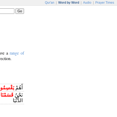
Qur'an
|
Word by Word
|
Audio
|
Prayer Times
have a
range of
rection.
قْسِمُونَ
أَهُمْ
ِ
قَسَمْنَا
نَحْنُ
الدُّنْيَا