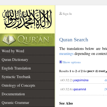
Sign In
__
Quran Search
__
The translations below are b
Word by Word
meanings
depending on context. 
Quran Dictionary
Show options
English Translation
1
2
2
pos:
Results
to
of
for
Syntactic Treebank
(43:32:2)
d
yaqsimūna
Ontology of Concepts
(43:32:6)
[
qasamnā
__
Documentation
Quranic Grammar
See Also