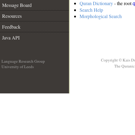
Quran Dictionary
- the root
q
Message Board
Search Help
Resources
Morphological Search
Feedback
Java API
Copyright © Kais D
Language Research Group
The Quranic 
University of Leeds
__