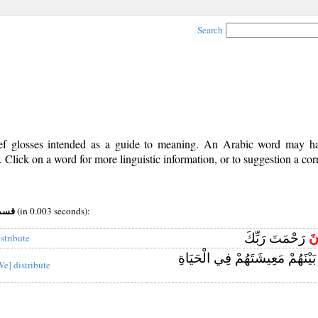
Search
rief glosses intended as a guide to meaning. An Arabic word may 
Click on a word for more linguistic information, or to suggestion a cor
v (i) root:قسم
(in 0.003 seconds):
رَحْمَتَ رَبِّكَ
يَ
istribute
بَيْنَهُمْ مَعِيشَتَهُمْ فِي الْحَيَاة
We] distribute