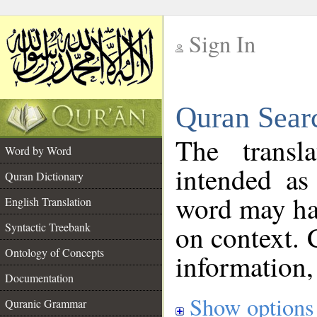
Sign In
__
Quran Sear
__
The transl
Word by Word
intended as
Quran Dictionary
word may h
English Translation
on context. 
Syntactic Treebank
Ontology of Concepts
information,
Documentation
Show options
Quranic Grammar