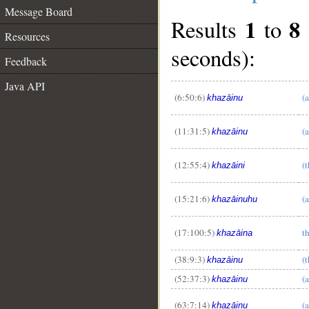
Message Board
1
8
Results
to
Resources
seconds):
Feedback
Java API
(6:50:6)
(a
khazāinu
(11:31:5)
(a
khazāinu
__
(12:55:4)
(t
khazāini
(15:21:6)
(a
khazāinuhu
(17:100:5)
t
khazāina
(38:9:3)
(t
khazāinu
(52:37:3)
(a
khazāinu
(63:7:14)
(a
khazāinu