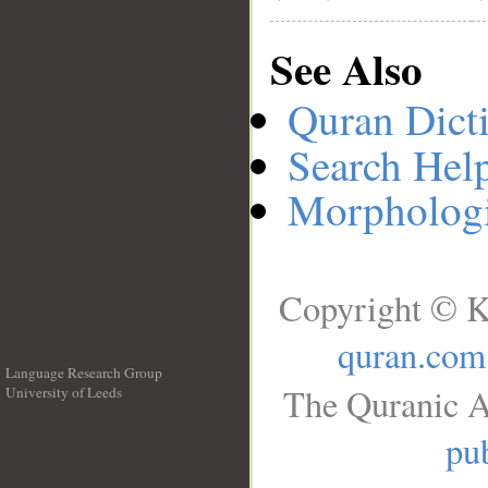
See Also
Quran Dict
Search Hel
Morphologi
Copyright © K
quran.com
Language Research Group
The Quranic A
University of Leeds
__
pub