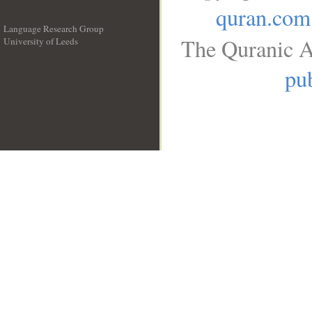
quran.com
Language Research Group
The Quranic A
University of Leeds
__
pub