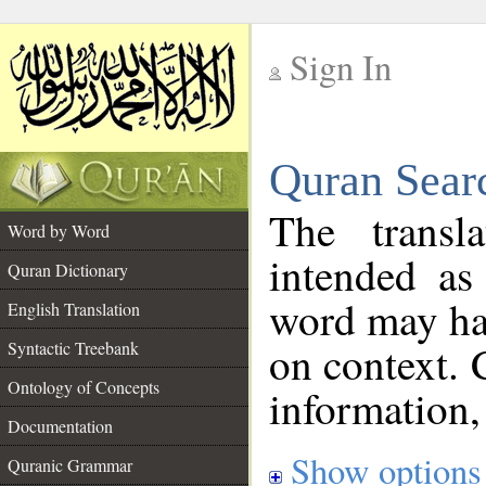
Sign In
__
Quran Sear
__
The transl
Word by Word
intended as
Quran Dictionary
word may h
English Translation
on context. 
Syntactic Treebank
Ontology of Concepts
information,
Documentation
Show options
Quranic Grammar