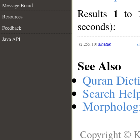
Message Board
1
Results
to
__
Resources
seconds):
Feedback
Java API
(2:255:10)
s
sinatun
See Also
Quran Dict
Search Hel
Morphologi
Copyright © K