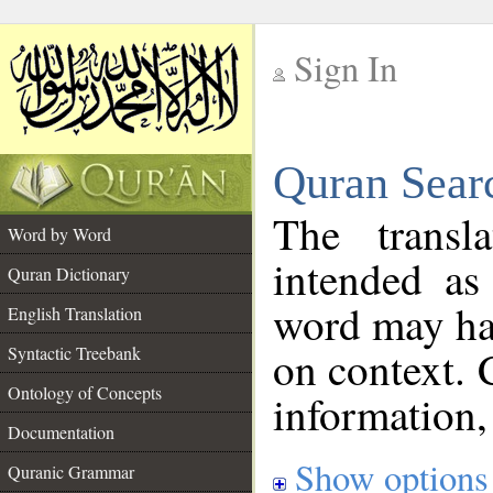
Sign In
__
Quran Sear
__
The transl
Word by Word
intended as
Quran Dictionary
word may h
English Translation
on context. 
Syntactic Treebank
Ontology of Concepts
information,
Documentation
Show options
Quranic Grammar