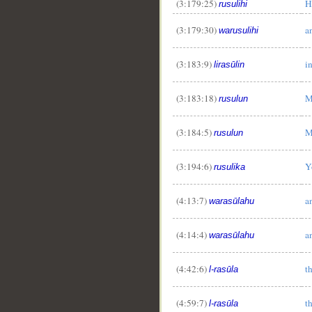
(3:179:25)
H
rusulihi
(3:179:30)
a
warusulihi
(3:183:9)
i
lirasūlin
(3:183:18)
M
rusulun
(3:184:5)
M
rusulun
(3:194:6)
Y
rusulika
(4:13:7)
a
warasūlahu
(4:14:4)
a
warasūlahu
(4:42:6)
t
l-rasūla
(4:59:7)
t
l-rasūla