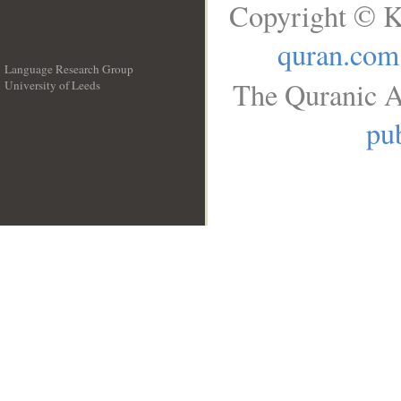
Copyright © K
quran.com
Language Research Group
The Quranic A
University of Leeds
__
pub