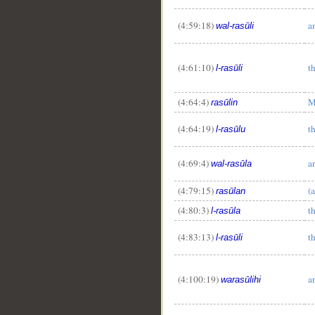
(4:59:18)
a
wal-rasūli
(4:61:10)
t
l-rasūli
(4:64:4)
M
rasūlin
(4:64:19)
t
l-rasūlu
(4:69:4)
a
wal-rasūla
(4:79:15)
(
rasūlan
(4:80:3)
t
l-rasūla
(4:83:13)
t
l-rasūli
(4:100:19)
a
warasūlihi