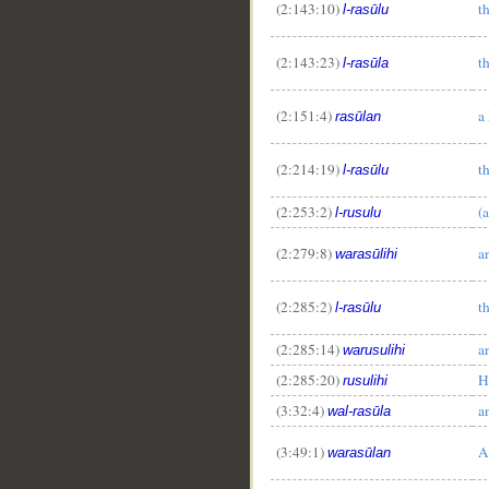
(2:143:10)
t
l-rasūlu
(2:143:23)
t
l-rasūla
(2:151:4)
a
rasūlan
(2:214:19)
t
l-rasūlu
(2:253:2)
(
l-rusulu
(2:279:8)
a
warasūlihi
(2:285:2)
t
l-rasūlu
(2:285:14)
a
warusulihi
(2:285:20)
H
rusulihi
(3:32:4)
a
wal-rasūla
(3:49:1)
A
warasūlan