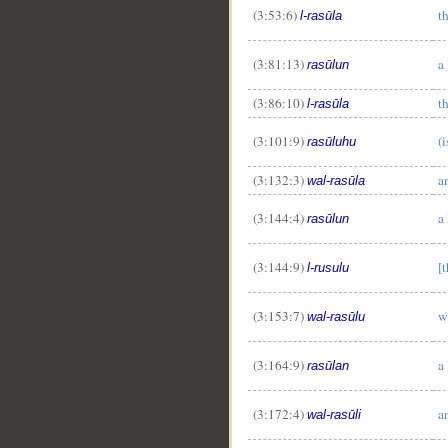
(3:53:6)
t
l-rasūla
(3:81:13)
a
rasūlun
(3:86:10)
t
l-rasūla
(3:101:9)
(
rasūluhu
(3:132:3)
a
wal-rasūla
(3:144:4)
a
rasūlun
(3:144:9)
[
l-rusulu
__
(3:153:7)
w
wal-rasūlu
(3:164:9)
a
rasūlan
(3:172:4)
a
wal-rasūli