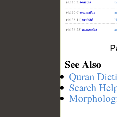
(4:115:3)
t
l-rasūla
(4:136:6)
a
warasūlihi
(4:136:11)
H
rasūlihi
(4:136:22)
a
warusulihi
P
See Also
Quran Dict
Search Hel
Morphologi