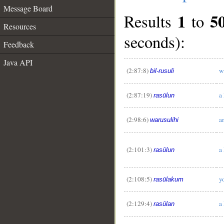
Message Board
1
5
Results
to
Resources
seconds):
Feedback
Java API
(2:87:8)
w
bil-rusuli
(2:87:19)
a
rasūlun
(2:98:6)
a
warusulihi
(2:101:3)
a
rasūlun
(2:108:5)
y
rasūlakum
(2:129:4)
a
rasūlan