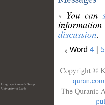
You can
information
discussion
.
Word
4
|
5
Copyright © K
quran.com
Language Research Group
The Quranic A
University of Leeds
__
pub