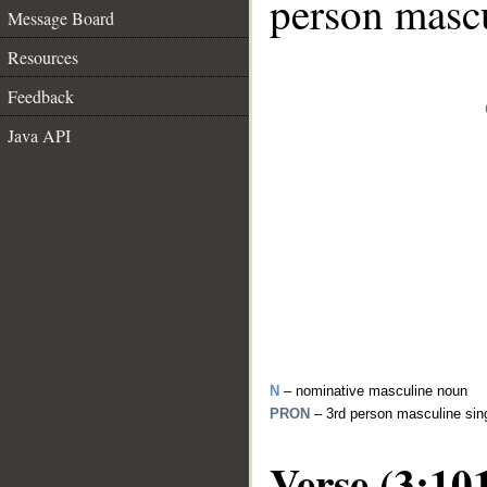
person mascu
Message Board
Resources
Feedback
Java API
N
– nominative masculine noun
PRON
– 3rd person masculine sin
Verse (3:10