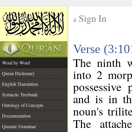
Sign In
__
Verse (3:1
__
The ninth w
Word by Word
into 2 morp
Quran Dictionary
possessive 
English Translation
and is in t
Syntactic Treebank
Ontology of Concepts
noun's trilit
Documentation
The attach
Quranic Grammar