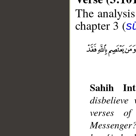
The analysis
chapter 3 (
sū
__
Sahih Int
disbelieve
verses o
Messenger?