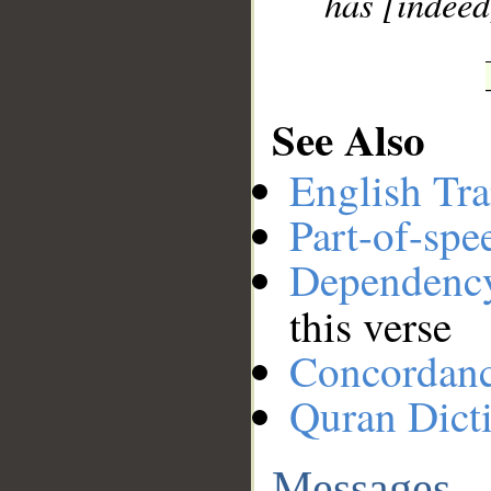
has [indeed
See Also
English Tra
Part-of-spe
Dependenc
this verse
Concordan
Quran Dict
Messages