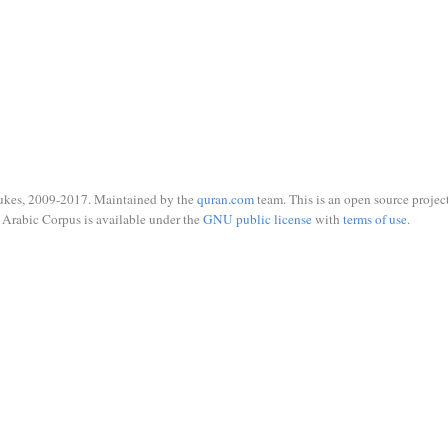
ukes, 2009-2017. Maintained by the
quran.com
team. This is an open source project
Arabic Corpus is available under the
GNU public license
with
terms of use
.