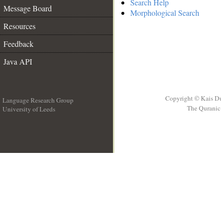
Search Help
Message Board
Morphological Search
Resources
Feedback
Java API
Copyright © Kais D
Language Research Group
The Quranic 
University of Leeds
__