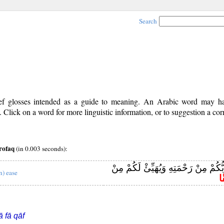
Search
rief glosses intended as a guide to meaning. An Arabic word may 
Click on a word for more linguistic information, or to suggestion a cor
rofaq
(in 0.003 seconds):
يَنْشُرْ لَكُمْ رَبُّكُمْ مِنْ رَحْمَتِهِ وَيُ
n) ease
مِ
ā fā qāf