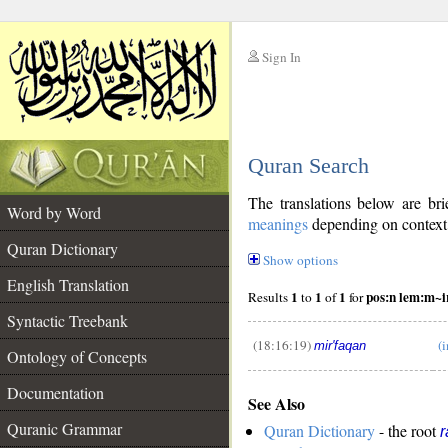
Sign In
__
Quran Search
__
The translations below are b
Word by Word
meanings
depending on context. 
Quran Dictionary
Show options
English Translation
1
1
1
pos:n lem:m~i
Results
to
of
for
Syntactic Treebank
(18:16:19)
(i
mir'faqan
Ontology of Concepts
__
Documentation
See Also
Quranic Grammar
Quran Dictionary
- the root
r