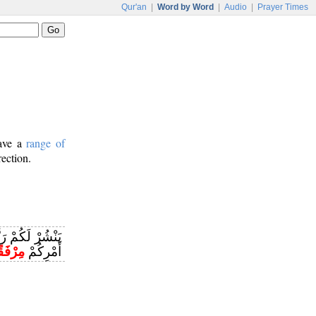
Qur'an
|
Word by Word
|
Audio
|
Prayer Times
have a
range of
rection.
هَيِّئْ لَكُمْ مِنْ
رْفَقًا
أَمْرِكُمْ