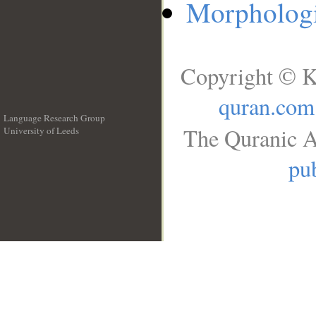
Morphologi
Copyright © K
quran.com
Language Research Group
The Quranic A
University of Leeds
__
pub