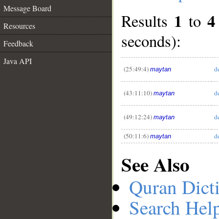
Message Board
1
4
Results
to
Resources
seconds):
Feedback
__
Java API
(25:49:4)
d
maytan
(43:11:10)
d
maytan
(49:12:24)
d
maytan
(50:11:6)
d
maytan
See Also
Quran Dict
Search Hel