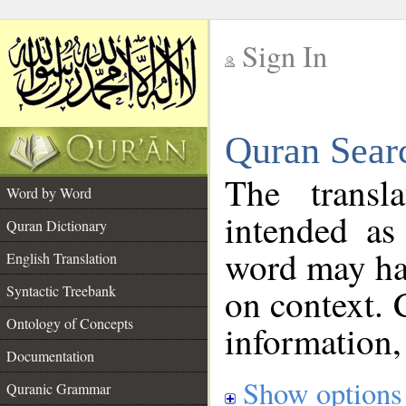
Sign In
__
Quran Sear
__
The transl
Word by Word
intended as
Quran Dictionary
word may h
English Translation
on context. 
Syntactic Treebank
Ontology of Concepts
information,
Documentation
Show options
Quranic Grammar