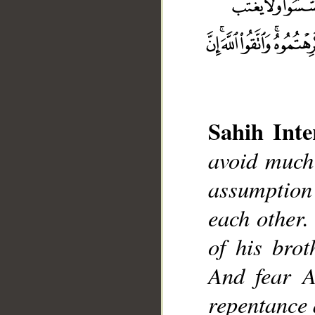
Sahih Inte
avoid much
__
assumption
each other.
of his bro
And fear A
repentance 