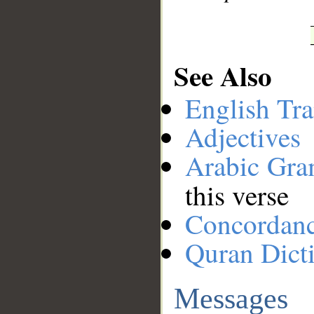
See Also
English Tra
Adjectives
Arabic Gr
this verse
Concordan
Quran Dict
Messages