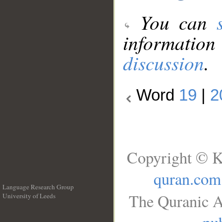
You can
information
discussion
.
Word
19
|
2
Copyright © K
quran.com
Language Research Group
The Quranic A
University of Leeds
__