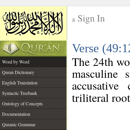
Sign In
__
Verse (49:
__
The 24th wor
Word by Word
masculine s
Quran Dictionary
accusative 
English Translation
Syntactic Treebank
triliteral roo
Ontology of Concepts
Documentation
Quranic Grammar