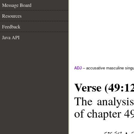
Message Board
Resources
Feedback
Java API
ADJ
– accusative masculine singula
Verse (49:1
The analysis
of chapter 49