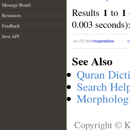
Message Board
1
1
Results
to
__
Resources
0.003 seconds)
Feedback
Java API
(4:172:10)
t
l-muqarabūna
See Also
Quran Dict
Search Hel
Morphologi
Copyright © K