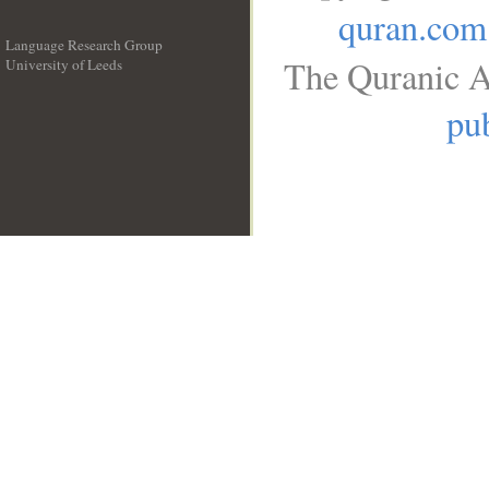
quran.com
Language Research Group
The Quranic A
University of Leeds
__
pub