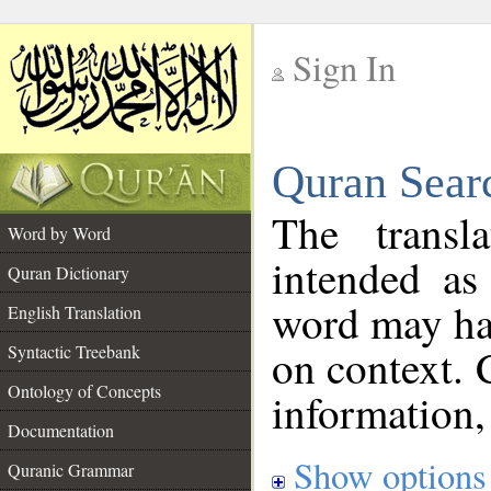
Sign In
__
Quran Sear
__
The transl
Word by Word
intended as
Quran Dictionary
word may h
English Translation
on context. 
Syntactic Treebank
Ontology of Concepts
information,
Documentation
Show options
Quranic Grammar