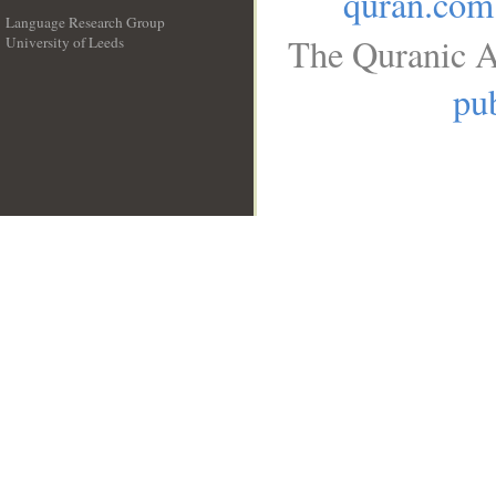
quran.com
Language Research Group
The Quranic A
University of Leeds
__
pub