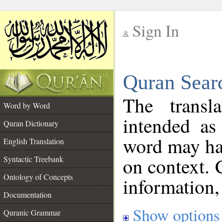
Sign In
__
Quran Sear
__
The transl
Word by Word
intended as
Quran Dictionary
word may h
English Translation
on context. 
Syntactic Treebank
Ontology of Concepts
information,
Documentation
Show options
Quranic Grammar