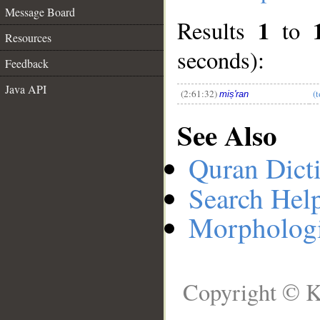
Message Board
1
Results
to
__
Resources
seconds):
Feedback
Java API
(2:61:32)
(t
miṣ'ran
See Also
Quran Dict
Search Hel
Morphologi
Copyright © K