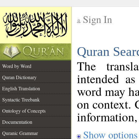
Sign In
__
Quran Sear
__
The transl
Word by Word
intended as
Quran Dictionary
word may h
English Translation
on context. 
Syntactic Treebank
Ontology of Concepts
information,
Documentation
Show options
Quranic Grammar