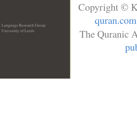
Copyright © K
quran.com
Language Research Group
The Quranic A
University of Leeds
__
pub