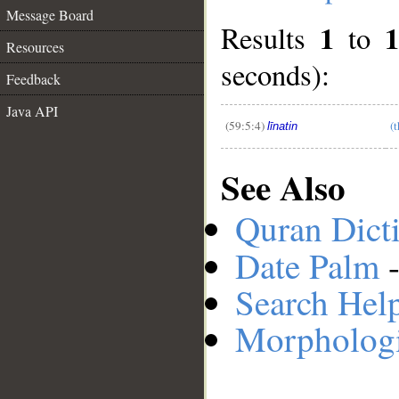
Message Board
1
1
Results
to
Resources
__
seconds):
Feedback
Java API
(59:5:4)
(
līnatin
See Also
Quran Dict
Date Palm
-
Search Hel
Morphologi