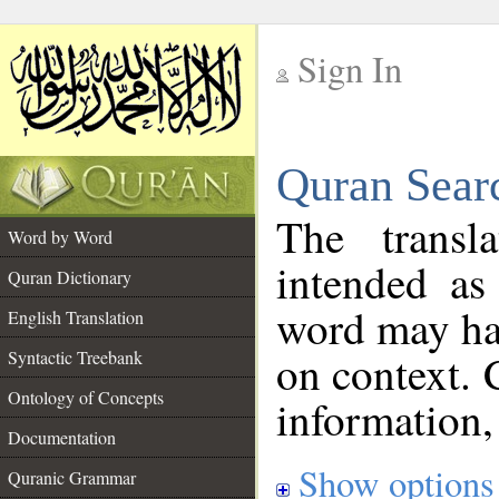
Sign In
__
Quran Sear
__
The transl
Word by Word
intended as
Quran Dictionary
word may h
English Translation
on context. 
Syntactic Treebank
Ontology of Concepts
information,
Documentation
Show options
Quranic Grammar