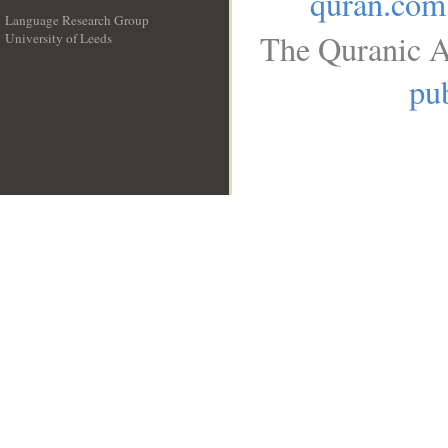
quran.com
Language Research Group
The Quranic A
University of Leeds
__
pub