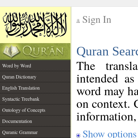
Sign In
__
Quran Sear
__
The transl
Word by Word
intended as
Quran Dictionary
word may h
English Translation
on context. 
Syntactic Treebank
Ontology of Concepts
information,
Documentation
Show options
Quranic Grammar