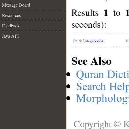
Message Board
1
Results
to
__
Resources
seconds):
Feedback
Java API
(2:19:2)
l
kaṣayyibin
See Also
Quran Dict
Search Hel
Morphologi
Copyright © K