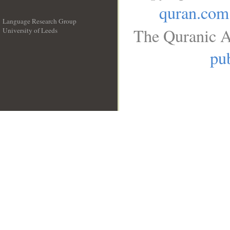
quran.com
Language Research Group
The Quranic A
University of Leeds
__
pub