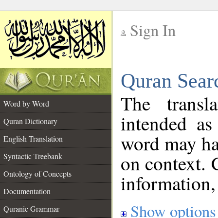
Sign In
__
Quran Sear
__
The transl
Word by Word
intended as
Quran Dictionary
word may h
English Translation
on context. 
Syntactic Treebank
Ontology of Concepts
information,
Documentation
Show options
Quranic Grammar