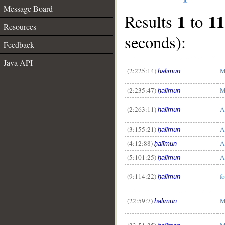
Message Board
1
11
Results
to
Resources
seconds):
Feedback
Java API
(2:225:14)
M
ḥalīmun
(2:235:47)
M
ḥalīmun
(2:263:11)
A
ḥalīmun
__
(3:155:21)
A
ḥalīmun
(4:12:88)
A
ḥalīmun
(5:101:25)
A
ḥalīmun
(9:114:22)
f
ḥalīmun
(22:59:7)
M
ḥalīmun