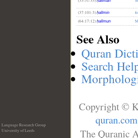
(33:51:35)
M
ḥalīman
(37:101:3)
f
ḥalīmin
(64:17:12)
M
ḥalīmun
See Also
Quran Dict
Search Hel
Morphologi
Copyright © K
quran.com
Language Research Group
The Quranic A
University of Leeds
__