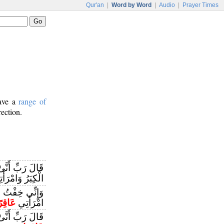
Qur'an
|
Word by Word
|
Audio
|
Prayer Times
have a
range of
rection.
 وَقَدْ بَلَغَنِيَ
ِبَرُ وَامْرَأَتِي
َرَائِي وَكَانَتِ
َاقِرًا
امْرَأَتِي
َانَتِ امْرَأَتِي