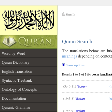
Sign In
__
Quran Search
__
The translations below are b
Word by Word
meanings
depending on context. 
Quran Dictionary
Show options
English Translation
1
3
3
pos:n lem:EaA
Results
to
of
for
Syntactic Treebank
(3:40:11)
(i
ʿāqirun
Ontology of Concepts
__
Documentation
(19:5:8)
b
ʿāqiran
Quranic Grammar
(19:8:9)
b
ʿāqiran