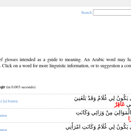
Search
rief glosses intended as a guide to meaning. An Arabic word may 
Click on a word for more linguistic information, or to suggestion a cor
qir
(in 0.003 seconds):
قَالَ رَبِّ أَنَّىٰ يَكُونُ لِي غُلَامٌ
s) [a] barren
عَاقِرٌ
الْك
وَإِنِّي خِفْتُ الْمَوَالِيَ مِنْ و
arren
ع
قَالَ رَبِّ أَنَّىٰ يَكُونُ لِي غُلَامٌ وَك
arren