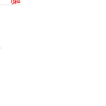
عَاقِرًا
.