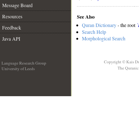
Message Board
See Also
Resources
Quran Dictionary
- the root
ʿ
Feedback
Search Help
Morphological Search
Java API
Copyright © Kais D
Language Research Group
The Quranic 
University of Leeds
__