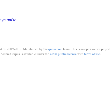
ayn qāf rā
ukes, 2009-2017. Maintained by the
quran.com
team. This is an open source project
Arabic Corpus is available under the
GNU public license
with
terms of use
.