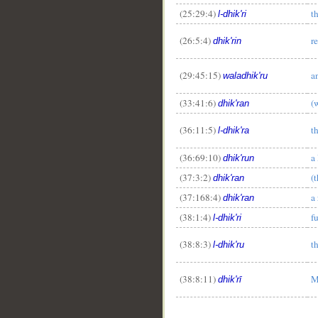
(25:29:4)
t
l-dhik'ri
(26:5:4)
r
dhik'rin
(29:45:15)
a
waladhik'ru
(33:41:6)
(
dhik'ran
(36:11:5)
t
l-dhik'ra
(36:69:10)
a
dhik'run
(37:3:2)
(
dhik'ran
(37:168:4)
a
dhik'ran
(38:1:4)
f
l-dhik'ri
(38:8:3)
t
l-dhik'ru
(38:8:11)
M
dhik'rī