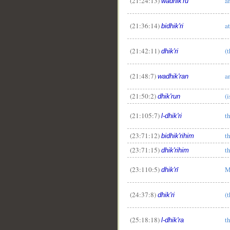
(21:24:13)
a
wadhik'ru
(21:36:14)
a
bidhik'ri
(21:42:11)
(
dhik'ri
(21:48:7)
a
wadhik'ran
(21:50:2)
(
dhik'run
(21:105:7)
t
l-dhik'ri
(23:71:12)
t
bidhik'rihim
(23:71:15)
t
dhik'rihim
(23:110:5)
M
dhik'rī
(24:37:8)
(
dhik'ri
(25:18:18)
t
l-dhik'ra