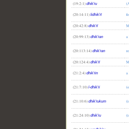
(19:2:1)
(
dhik'ru
(20:14:11)
f
lidhik'rī
(20:42:8)
M
dhik'rī
(20:99:13)
a
dhik'ran
(20:113:14)
r
dhik'ran
__
(20:124:4)
M
dhik'rī
(21:2:4)
a
dhik'rin
(21:7:10)
(
l-dhik'ri
(21:10:6)
(
dhik'rukum
(21:24:10)
(
dhik'ru