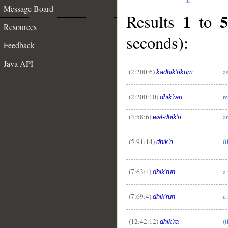
Message Board
1
5
Results
to
Resources
seconds):
Feedback
Java API
(2:200:6)
a
kadhik'rikum
(2:200:10)
r
dhik'ran
(3:58:6)
a
wal-dhik'ri
(5:91:14)
(
dhik'ri
(7:63:4)
a
dhik'run
(7:69:4)
a
dhik'run
(12:42:12)
(
dhik'ra