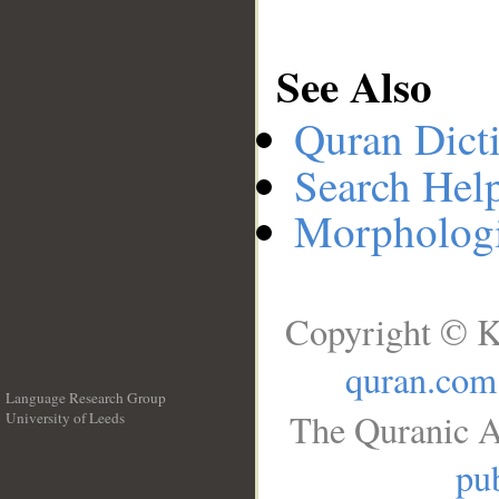
See Also
Quran Dict
Search Hel
Morphologi
Copyright © K
quran.com
Language Research Group
The Quranic A
University of Leeds
__
pub