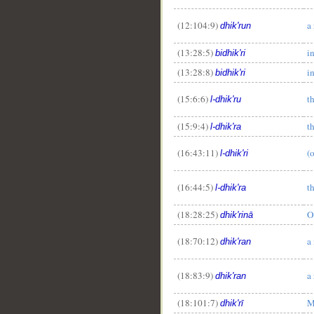
(12:104:9)
a
dhik'run
(13:28:5)
i
bidhik'ri
(13:28:8)
i
bidhik'ri
(15:6:6)
t
l-dhik'ru
(15:9:4)
t
l-dhik'ra
(16:43:11)
(
l-dhik'ri
(16:44:5)
t
l-dhik'ra
(18:28:25)
O
dhik'rinā
(18:70:12)
a
dhik'ran
(18:83:9)
a
dhik'ran
(18:101:7)
M
dhik'rī