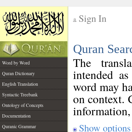
Sign In
__
Quran Sear
__
The transl
Word by Word
intended as
Quran Dictionary
word may h
English Translation
on context. 
Syntactic Treebank
Ontology of Concepts
information,
Documentation
Show options
Quranic Grammar