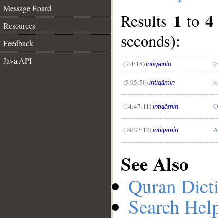
Message Board
1
4
Results
to
Resources
seconds):
Feedback
__
Java API
(3:4:18)
(o
intiqāmin
(5:95:50)
(
intiqāmin
(14:47:11)
O
intiqāmin
(39:37:12)
A
intiqāmin
See Also
Quran Dict
Search Hel