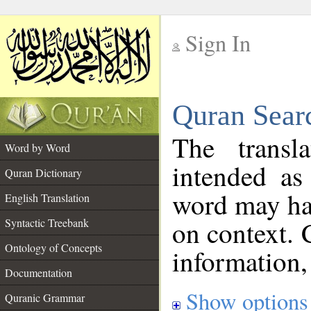
Sign In
__
Quran Sear
__
The transl
Word by Word
intended as
Quran Dictionary
word may h
English Translation
on context. 
Syntactic Treebank
Ontology of Concepts
information,
Documentation
Show options
Quranic Grammar