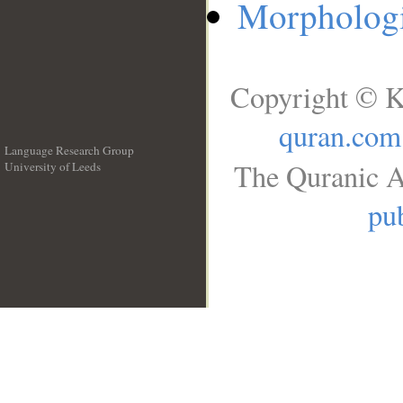
Morphologi
Copyright © K
quran.com
Language Research Group
The Quranic A
University of Leeds
__
pub