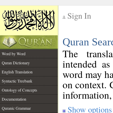
Sign In
__
Quran Sear
__
The transl
Word by Word
intended as
Quran Dictionary
word may h
English Translation
on context. 
Syntactic Treebank
Ontology of Concepts
information,
Documentation
Show options
Quranic Grammar