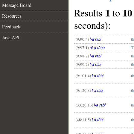
Message Board
1
10
Results
to
Resources
seconds):
Feedback
Java API
(9:90:4)
t
l-aʿrābi
(9:97:1)
T
al-aʿrābu
(9:98:2)
t
l-aʿrābi
(9:99:2)
t
l-aʿrābi
__
(9:101:4)
t
l-aʿrābi
(9:120:8)
t
l-aʿrābi
(33:20:13)
t
l-aʿrābi
(48:11:5)
t
l-aʿrābi