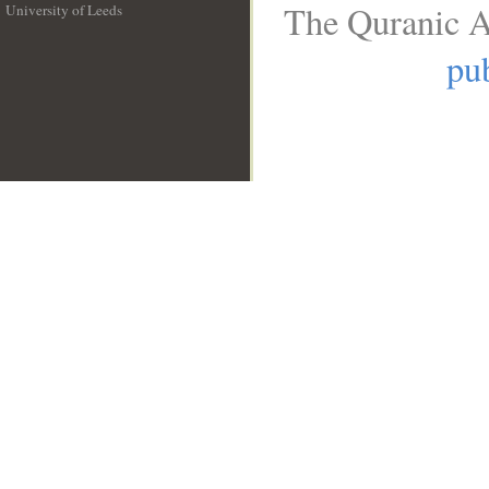
The Quranic A
University of Leeds
__
pub