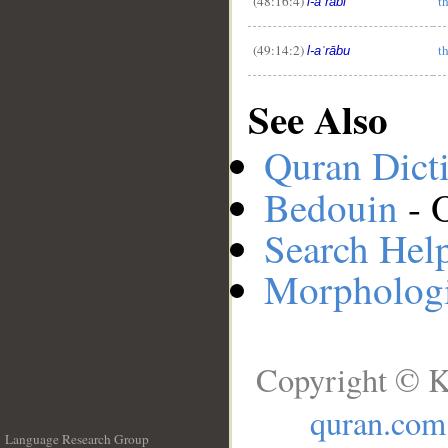
(48:16:4)
t
l-aʿrābi
(49:14:2)
t
l-aʿrābu
See Also
Quran Dict
Bedouin
- 
Search Hel
Morphologi
Copyright © K
quran.com
Language Research Group