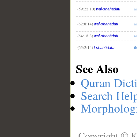
(59:22:10)
a
wal-shahādati
(62:8:14)
a
wal-shahādati
(64:18:3)
a
wal-shahādati
(65:2:14)
t
l-shahādata
See Also
Quran Dict
Search Hel
Morphologi
Copyright © K