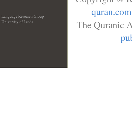
quran.com
Language Research Group
The Quranic A
University of Leeds
__
pub