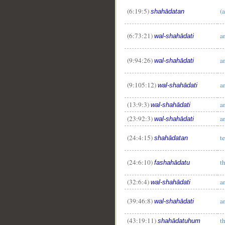
(6:19:5)
(
shahādatan
__
(6:73:21)
a
wal-shahādati
(9:94:26)
a
wal-shahādati
(9:105:12)
a
wal-shahādati
(13:9:3)
a
wal-shahādati
(23:92:3)
a
wal-shahādati
(24:4:15)
t
shahādatan
(24:6:10)
t
fashahādatu
(32:6:4)
a
wal-shahādati
(39:46:8)
a
wal-shahādati
(43:19:11)
t
shahādatuhum