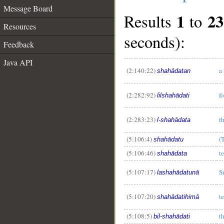
Message Board
1
23
Results
to
Resources
seconds):
Feedback
Java API
(2:140:22)
a
shahādatan
(2:282:92)
f
lilshahādati
(2:283:23)
t
l-shahādata
(5:106:4)
(
shahādatu
(5:106:46)
t
shahādata
(5:107:17)
S
lashahādatunā
(5:107:20)
t
shahādatihimā
(5:108:5)
t
bil-shahādati