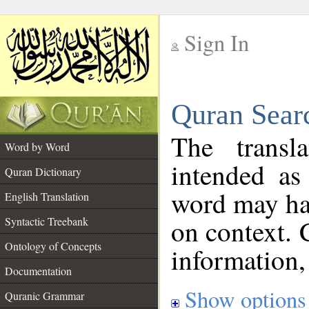
Sign In
__
Quran Sear
__
The transl
Word by Word
intended as
Quran Dictionary
word may h
English Translation
on context. 
Syntactic Treebank
Ontology of Concepts
information,
Documentation
Show options
Quranic Grammar