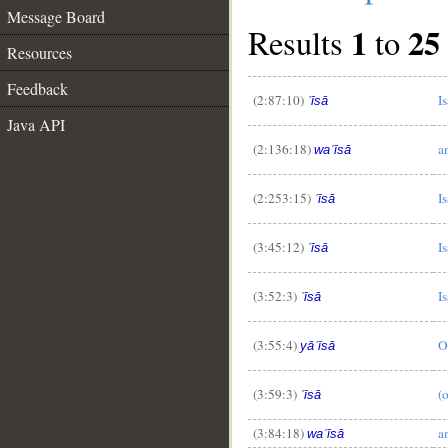
Message Board
1
25
Results
to
Resources
Feedback
(2:87:10)
Is
ʿīsā
Java API
(2:136:18)
a
waʿīsā
(2:253:15)
Is
ʿīsā
(3:45:12)
Is
ʿīsā
(3:52:3)
Is
ʿīsā
(3:55:4)
O
yāʿīsā
(3:59:3)
(o
ʿīsā
(3:84:18)
a
waʿīsā