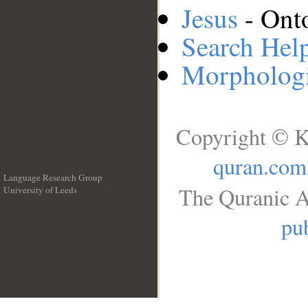
Jesus
- Onto
Search Hel
Morphologi
Copyright © K
quran.com
Language Research Group
The Quranic A
University of Leeds
__
pub