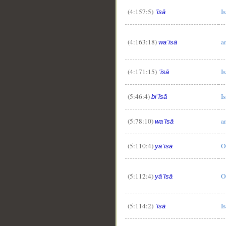
(4:157:5)
Is
ʿīsā
(4:163:18)
a
waʿīsā
(4:171:15)
Is
ʿīsā
__
(5:46:4)
Is
biʿīsā
(5:78:10)
a
waʿīsā
(5:110:4)
O
yāʿīsā
(5:112:4)
O
yāʿīsā
(5:114:2)
Is
ʿīsā