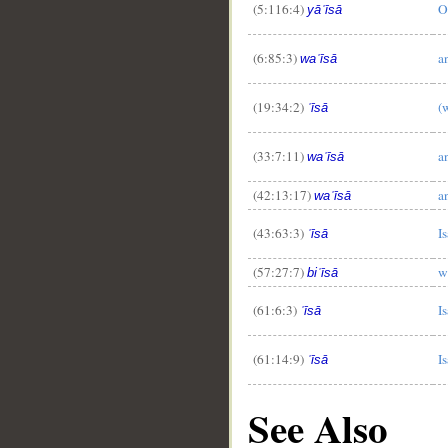
(5:116:4)
O
yāʿīsā
(6:85:3)
a
waʿīsā
(19:34:2)
(
ʿīsā
(33:7:11)
a
waʿīsā
(42:13:17)
a
waʿīsā
(43:63:3)
Is
ʿīsā
(57:27:7)
w
biʿīsā
(61:6:3)
Is
ʿīsā
(61:14:9)
Is
ʿīsā
See Also