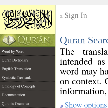
Sign In
__
Quran Sear
__
The transl
Word by Word
intended as
Quran Dictionary
word may h
English Translation
on context. 
Syntactic Treebank
Ontology of Concepts
information,
Documentation
Show options
Quranic Grammar