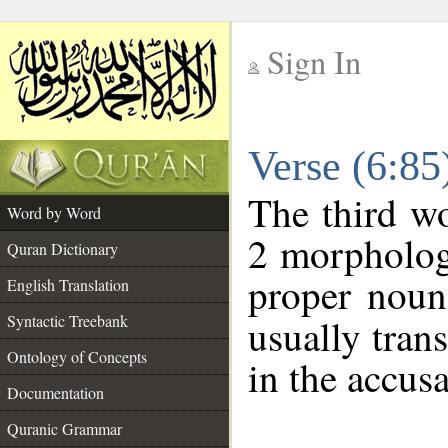
Sign In
__
Verse (6:8
__
The third wo
Word by Word
2 morpholog
Quran Dictionary
proper noun
English Translation
Syntactic Treebank
usually tran
Ontology of Concepts
in the accusa
Documentation
Quranic Grammar