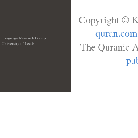
Copyright © K
quran.com
Language Research Group
The Quranic A
University of Leeds
__
pub