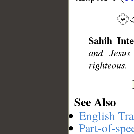
__
Sahih Inte
and Jesus
righteous.
See Also
English Tra
Part-of-spe