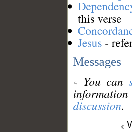
Dependenc
this verse
Concordan
Jesus
- refe
Messages
You can
information
discussion
.
W