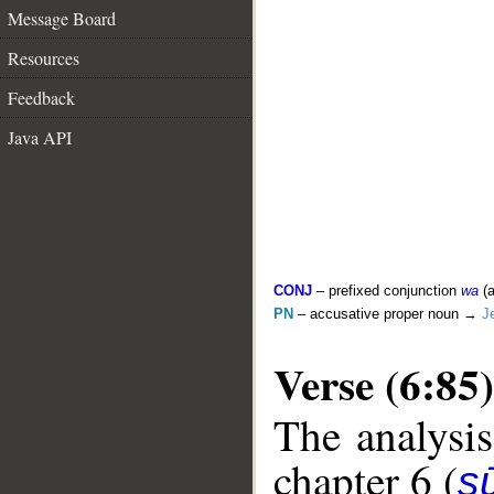
Message Board
Resources
Feedback
Java API
CONJ
– prefixed conjunction
wa
(a
PN
– accusative proper noun →
J
Verse (6:85)
The analysis
chapter 6 (
s