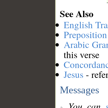
See Also
English Tra
Preposition
Arabic Gr
this verse
Concordan
Jesus
- refe
Messages
You can