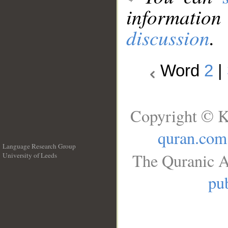
information
discussion
.
Word
2
|
Copyright © K
quran.com
Language Research Group
The Quranic A
University of Leeds
__
pub