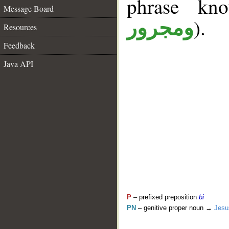
phrase k
Message Board
).
ومجرور
Resources
Feedback
Java API
P
– prefixed preposition
bi
PN
– genitive proper noun →
Jesu