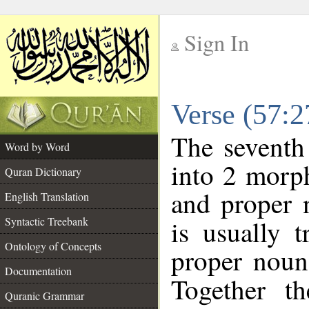
Sign In
__
Verse (57:
__
The seventh
Word by Word
into 2 morp
Quran Dictionary
and proper 
English Translation
Syntactic Treebank
is usually 
Ontology of Concepts
proper noun 
Documentation
Together t
Quranic Grammar