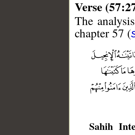
Verse (57:2
The analysis
chapter 57 (
__
Sahih Inte