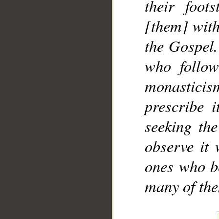
their foot
[them] with
the Gospel.
who follo
monasticis
prescribe i
seeking the
observe it
ones who b
many of the