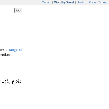
Qur'an
|
Word by Word
|
Audio
|
Prayer Times
have a
range of
rection.
نْهُمَا اللُّؤْلُؤُ