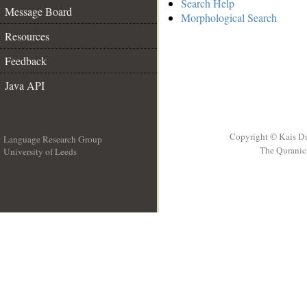
Search Help
Message Board
Morphological Search
Resources
Feedback
Java API
Copyright © Kais D
Language Research Group
The Quranic 
University of Leeds
__