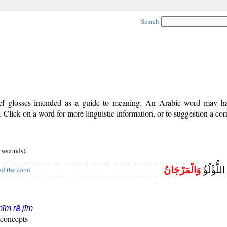
Search
rief glosses intended as a guide to meaning. An Arabic word may 
Click on a word for more linguistic information, or to suggestion a cor
 seconds):
وَالْمَرْجَانُ
يَخْرُجُ مِ
nd the coral
īm rā jīm
 concepts