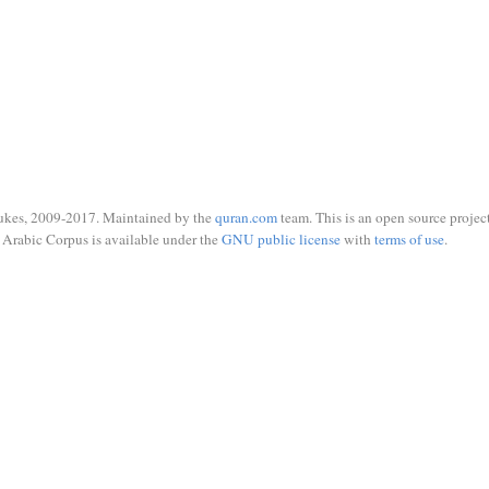
ukes, 2009-2017. Maintained by the
quran.com
team. This is an open source project
Arabic Corpus is available under the
GNU public license
with
terms of use
.