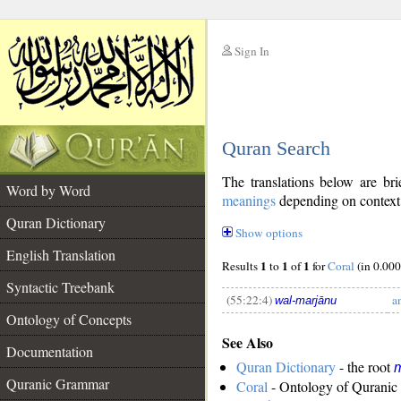
Sign In
__
Quran Search
__
The translations below are b
Word by Word
meanings
depending on context. 
Quran Dictionary
Show options
English Translation
1
1
1
Results
to
of
for
Coral
(in 0.000
Syntactic Treebank
(55:22:4)
a
wal-marjānu
Ontology of Concepts
See Also
__
Documentation
Quran Dictionary
- the root
m
Quranic Grammar
Coral
- Ontology of Quranic