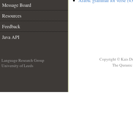
Arabic grammar for verse (43
Message Board
Resources
Feedback
Java API
Copyright © Kais D
Language Research Group
The Quranic 
University of Leeds
__