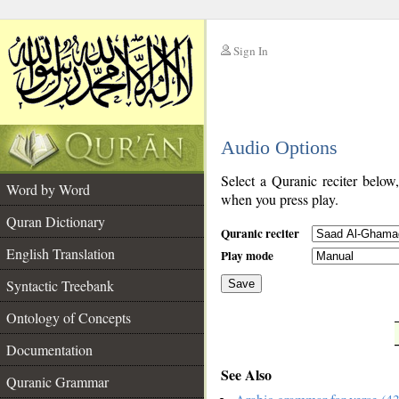
Sign In
__
Audio Options
__
Select a Quranic reciter below
Word by Word
when you press play.
Quran Dictionary
Quranic reciter
English Translation
Play mode
Syntactic Treebank
Save
Ontology of Concepts
__
Documentation
See Also
Quranic Grammar