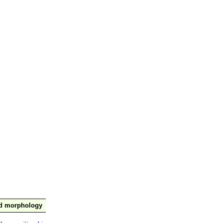
nd morphology