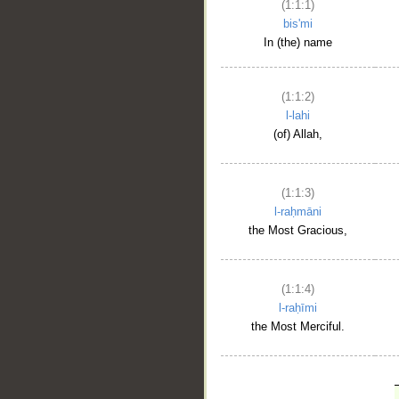
(1:1:1)
bis'mi
In (the) name
(1:1:2)
l-lahi
(of) Allah,
(1:1:3)
l-raḥmāni
the Most Gracious,
(1:1:4)
l-raḥīmi
the Most Merciful.