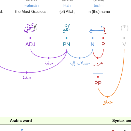
l-raḥmāni
l-lahi
bis'mi
l.
the Most Gracious,
(of) Allah,
In (the) name
Arabic word
Syntax a