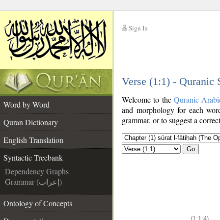
Sign In
__
Verse (1:1) - Quranic
__
Welcome to the
Quranic Arabi
Word by Word
and morphology for each word
grammar, or to suggest a correct
Quran Dictionary
English Translation
Go
Syntactic Treebank
Dependency Graphs
Grammar (إعراب)
Ontology of Concepts
(1:1:4)