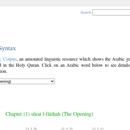
Search
 Syntax
c Corpus
, an annotated linguistic resource which shows the Arabic g
 in the Holy Quran. Click on an Arabic word below to see details
ion.
Chapter (1) sūrat l-fātiḥah (The Opening)
(1:1:3)
(1:1:2)
(1:1:1)