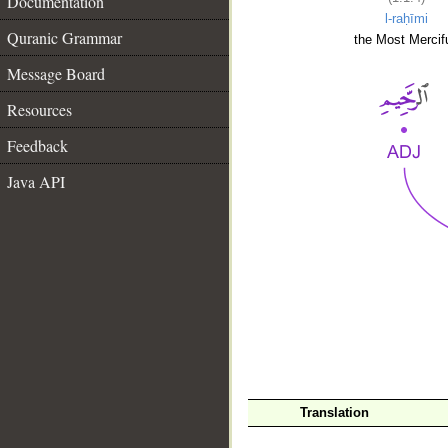
Documentation
l-raḥīmi
Quranic Grammar
the Most Mercifu
Message Board
Resources
Feedback
Java API
__
Translation