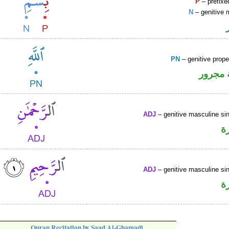
P
– prefixe
N
– genitive 
PN
– genitive prop
لفظ ال
ADJ
– genitive masculine sin
ص
ADJ
– genitive masculine sin
ص
Quran Recitation by Saad Al-Ghamadi