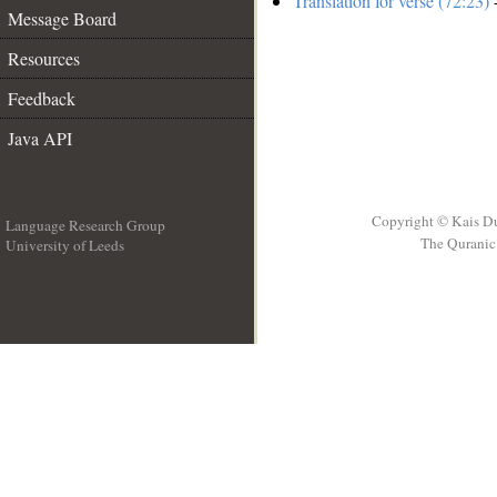
Translation for verse (72:23)
-
Message Board
Resources
Feedback
Java API
Copyright © Kais D
Language Research Group
The Quranic 
University of Leeds
__