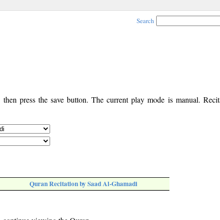
Search
, then press the save button. The current play mode is manual. Recita
Quran Recitation by Saad Al-Ghamadi