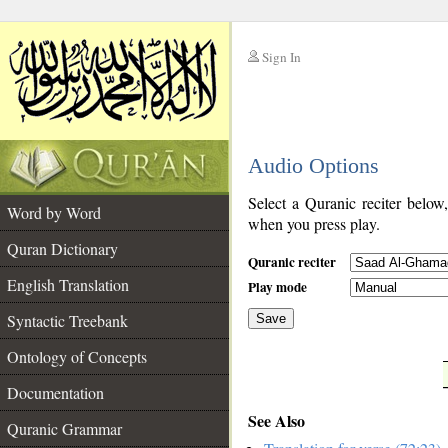
Sign In
__
Audio Options
__
Select a Quranic reciter below
Word by Word
when you press play.
Quran Dictionary
Quranic reciter
English Translation
Play mode
Syntactic Treebank
Save
Ontology of Concepts
__
Documentation
See Also
Quranic Grammar