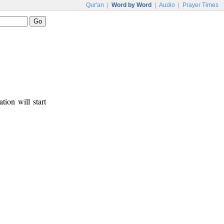
Qur'an
|
Word by Word
|
Audio
|
Prayer Times
tion will start