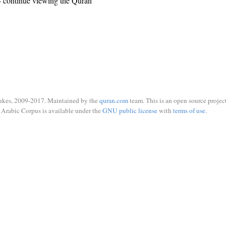
 continue viewing the Quran
ukes, 2009-2017. Maintained by the
quran.com
team. This is an open source project
Arabic Corpus is available under the
GNU public license
with
terms of use
.