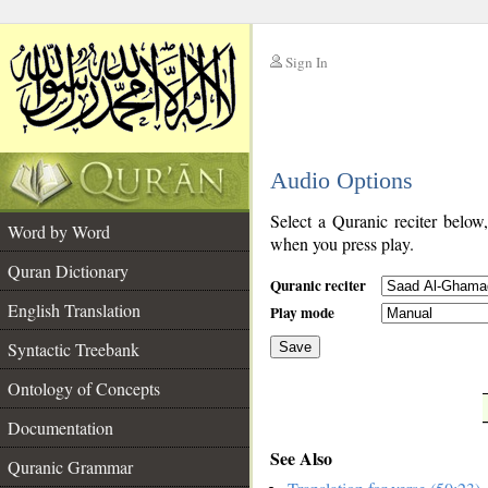
Sign In
__
Audio Options
__
Select a Quranic reciter below
Word by Word
when you press play.
Quran Dictionary
Quranic reciter
English Translation
Play mode
Syntactic Treebank
Save
Ontology of Concepts
__
Documentation
See Also
Quranic Grammar