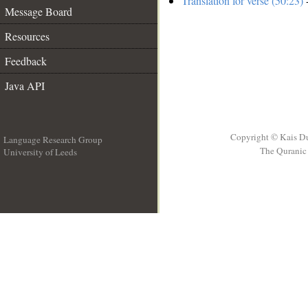
Translation for verse (50:23)
-
Message Board
Resources
Feedback
Java API
Copyright © Kais D
Language Research Group
The Quranic 
University of Leeds
__