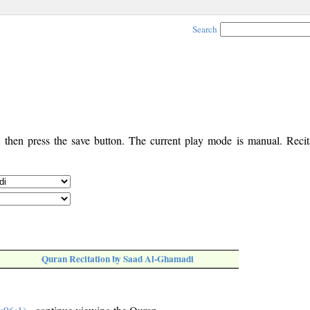
Search
, then press the save button. The current play mode is manual. Recita
Quran Recitation by Saad Al-Ghamadi