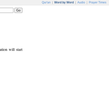
Qur'an
|
Word by Word
|
Audio
|
Prayer Times
tion will start