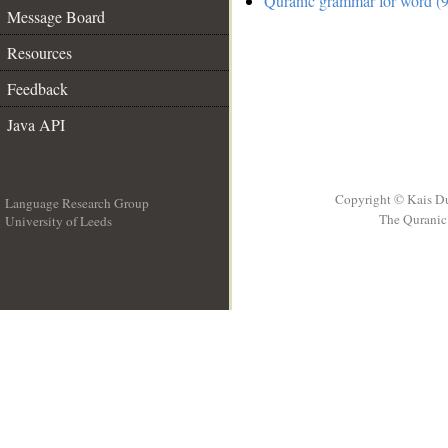
Quranic grammar for word (9
Message Board
Resources
Feedback
Java API
Copyright © Kais D
Language Research Group
The Quranic 
University of Leeds
__