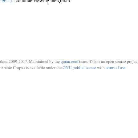
:96:1)
- continue viewing the Quran
ukes, 2009-2017. Maintained by the
quran.com
team. This is an open source project
Arabic Corpus is available under the
GNU public license
with
terms of use
.