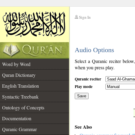
Sign In
__
Audio Options
__
Select a Quranic reciter below
Word by Word
when you press play.
Quran Dictionary
Quranic reciter
English Translation
Play mode
Syntactic Treebank
Save
Ontology of Concepts
__
Documentation
See Also
Quranic Grammar