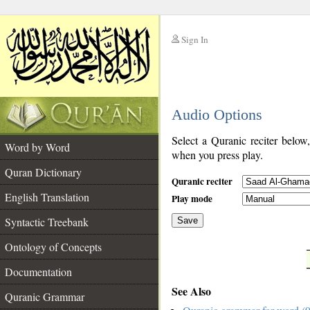
Sign In
__
Audio Options
__
Select a Quranic reciter below
Word by Word
when you press play.
Quran Dictionary
Quranic reciter
English Translation
Play mode
Syntactic Treebank
Save
Ontology of Concepts
__
Documentation
See Also
Quranic Grammar