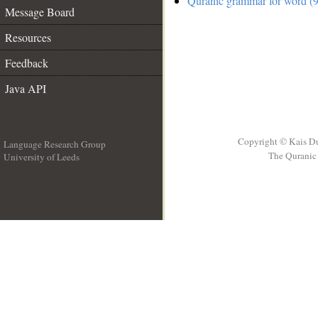
Quranic grammar for word (9
Message Board
Resources
Feedback
Java API
Copyright © Kais D
Language Research Group
The Quranic 
University of Leeds
__