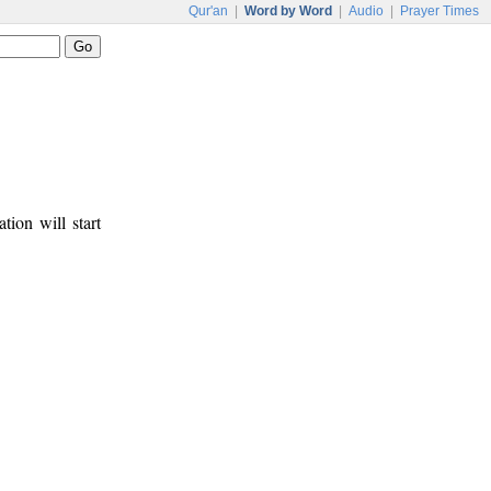
Qur'an
|
Word by Word
|
Audio
|
Prayer Times
tion will start