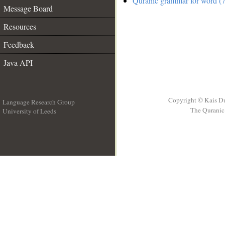
Quranic grammar for word (7
Message Board
Resources
Feedback
Java API
Copyright © Kais D
Language Research Group
The Quranic 
University of Leeds
__