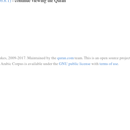
6:8:1)
- continue viewing the Quran
ukes, 2009-2017. Maintained by the
quran.com
team. This is an open source project
Arabic Corpus is available under the
GNU public license
with
terms of use
.