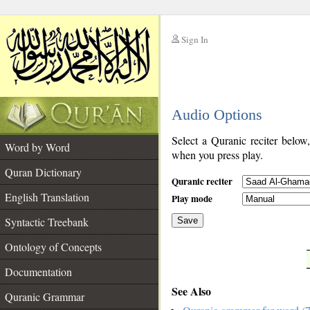
Sign In
__
Audio Options
__
Select a Quranic reciter below
Word by Word
when you press play.
Quran Dictionary
Quranic reciter
English Translation
Play mode
Syntactic Treebank
Save
Ontology of Concepts
__
Documentation
See Also
Quranic Grammar