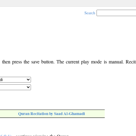
Search
, then press the save button. The current play mode is manual. Recita
Quran Recitation by Saad Al-Ghamadi